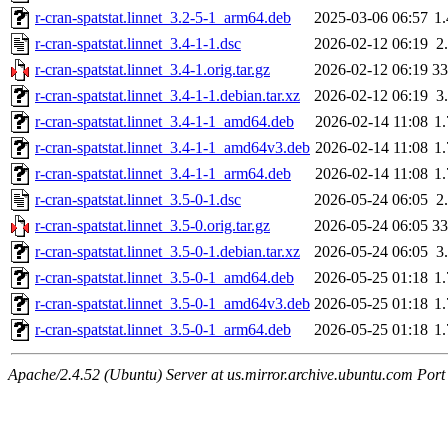
r-cran-spatstat.linnet_3.2-5-1_arm64.deb
2025-03-06 06:57
1
r-cran-spatstat.linnet_3.4-1-1.dsc
2026-02-12 06:19
2
r-cran-spatstat.linnet_3.4-1.orig.tar.gz
2026-02-12 06:19
3
r-cran-spatstat.linnet_3.4-1-1.debian.tar.xz
2026-02-12 06:19
3
r-cran-spatstat.linnet_3.4-1-1_amd64.deb
2026-02-14 11:08
1
r-cran-spatstat.linnet_3.4-1-1_amd64v3.deb
2026-02-14 11:08
1
r-cran-spatstat.linnet_3.4-1-1_arm64.deb
2026-02-14 11:08
1
r-cran-spatstat.linnet_3.5-0-1.dsc
2026-05-24 06:05
2
r-cran-spatstat.linnet_3.5-0.orig.tar.gz
2026-05-24 06:05
3
r-cran-spatstat.linnet_3.5-0-1.debian.tar.xz
2026-05-24 06:05
3
r-cran-spatstat.linnet_3.5-0-1_amd64.deb
2026-05-25 01:18
1
r-cran-spatstat.linnet_3.5-0-1_amd64v3.deb
2026-05-25 01:18
1
r-cran-spatstat.linnet_3.5-0-1_arm64.deb
2026-05-25 01:18
1
Apache/2.4.52 (Ubuntu) Server at us.mirror.archive.ubuntu.com Port