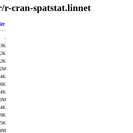
/r-cran-spatstat.linnet
ize
-
.3K
42K
.2K
.2M
.4K
68K
.4K
.3M
.4K
79K
.5K
.4M