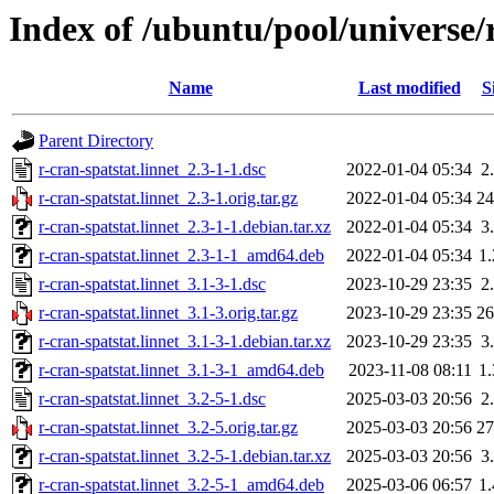
Index of /ubuntu/pool/universe/r
Name
Last modified
S
Parent Directory
r-cran-spatstat.linnet_2.3-1-1.dsc
2022-01-04 05:34
2
r-cran-spatstat.linnet_2.3-1.orig.tar.gz
2022-01-04 05:34
2
r-cran-spatstat.linnet_2.3-1-1.debian.tar.xz
2022-01-04 05:34
3
r-cran-spatstat.linnet_2.3-1-1_amd64.deb
2022-01-04 05:34
1
r-cran-spatstat.linnet_3.1-3-1.dsc
2023-10-29 23:35
2
r-cran-spatstat.linnet_3.1-3.orig.tar.gz
2023-10-29 23:35
2
r-cran-spatstat.linnet_3.1-3-1.debian.tar.xz
2023-10-29 23:35
3
r-cran-spatstat.linnet_3.1-3-1_amd64.deb
2023-11-08 08:11
1
r-cran-spatstat.linnet_3.2-5-1.dsc
2025-03-03 20:56
2
r-cran-spatstat.linnet_3.2-5.orig.tar.gz
2025-03-03 20:56
2
r-cran-spatstat.linnet_3.2-5-1.debian.tar.xz
2025-03-03 20:56
3
r-cran-spatstat.linnet_3.2-5-1_amd64.deb
2025-03-06 06:57
1