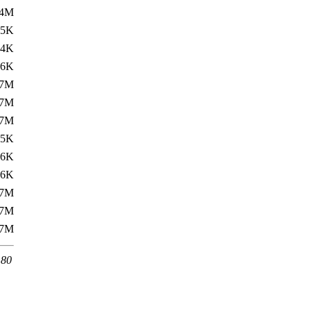
.4M
.5K
34K
.6K
.7M
.7M
.7M
.5K
36K
.6K
.7M
.7M
.7M
 80