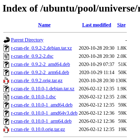
Index of /ubuntu/pool/universe/r
Name
Last modified
Size
Parent Directory
-
r-cran-rle_0.9.2-2.debian.tar.xz
2020-10-28 20:30
1.8K
r-cran-rle_0.9.2-2.dsc
2020-10-28 20:30
2.0K
r-cran-rle_0.9.2-2_amd64.deb
2020-10-29 07:37
51K
r-cran-rle_0.9.2-2_arm64.deb
2020-10-29 11:14
50K
r-cran-rle_0.9.2.orig.tar.gz
2020-10-28 20:30
130K
r-cran-rle_0.10.0-1.debian.tar.xz
2026-02-12 12:35
1.9K
r-cran-rle_0.10.0-1.dsc
2026-02-12 12:35
2.0K
r-cran-rle_0.10.0-1_amd64.deb
2026-02-12 12:35
59K
r-cran-rle_0.10.0-1_amd64v3.deb
2026-02-12 12:36
59K
r-cran-rle_0.10.0-1_arm64.deb
2026-02-12 12:36
59K
r-cran-rle_0.10.0.orig.tar.gz
2026-02-12 12:35
19K