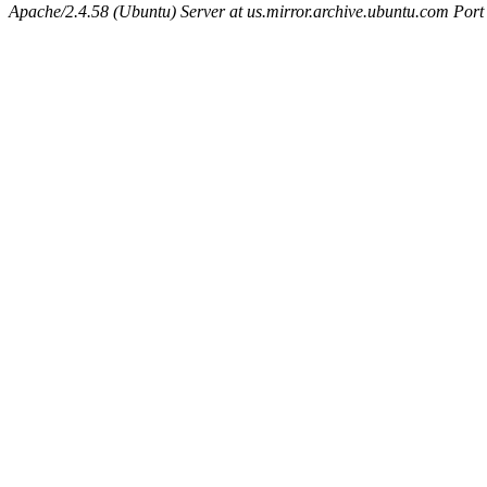
Apache/2.4.58 (Ubuntu) Server at us.mirror.archive.ubuntu.com Port