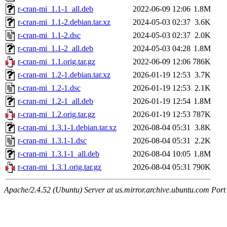
r-cran-mi_1.1-1_all.deb
2022-06-09 12:06
1.8M
r-cran-mi_1.1-2.debian.tar.xz
2024-05-03 02:37
3.6K
r-cran-mi_1.1-2.dsc
2024-05-03 02:37
2.0K
r-cran-mi_1.1-2_all.deb
2024-05-03 04:28
1.8M
r-cran-mi_1.1.orig.tar.gz
2022-06-09 12:06
786K
r-cran-mi_1.2-1.debian.tar.xz
2026-01-19 12:53
3.7K
r-cran-mi_1.2-1.dsc
2026-01-19 12:53
2.1K
r-cran-mi_1.2-1_all.deb
2026-01-19 12:54
1.8M
r-cran-mi_1.2.orig.tar.gz
2026-01-19 12:53
787K
r-cran-mi_1.3.1-1.debian.tar.xz
2026-08-04 05:31
3.8K
r-cran-mi_1.3.1-1.dsc
2026-08-04 05:31
2.2K
r-cran-mi_1.3.1-1_all.deb
2026-08-04 10:05
1.8M
r-cran-mi_1.3.1.orig.tar.gz
2026-08-04 05:31
790K
Apache/2.4.52 (Ubuntu) Server at us.mirror.archive.ubuntu.com Port