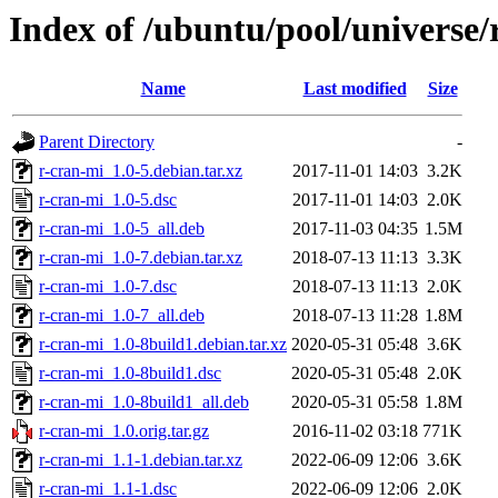
Index of /ubuntu/pool/universe/
Name
Last modified
Size
Parent Directory
-
r-cran-mi_1.0-5.debian.tar.xz
2017-11-01 14:03
3.2K
r-cran-mi_1.0-5.dsc
2017-11-01 14:03
2.0K
r-cran-mi_1.0-5_all.deb
2017-11-03 04:35
1.5M
r-cran-mi_1.0-7.debian.tar.xz
2018-07-13 11:13
3.3K
r-cran-mi_1.0-7.dsc
2018-07-13 11:13
2.0K
r-cran-mi_1.0-7_all.deb
2018-07-13 11:28
1.8M
r-cran-mi_1.0-8build1.debian.tar.xz
2020-05-31 05:48
3.6K
r-cran-mi_1.0-8build1.dsc
2020-05-31 05:48
2.0K
r-cran-mi_1.0-8build1_all.deb
2020-05-31 05:58
1.8M
r-cran-mi_1.0.orig.tar.gz
2016-11-02 03:18
771K
r-cran-mi_1.1-1.debian.tar.xz
2022-06-09 12:06
3.6K
r-cran-mi_1.1-1.dsc
2022-06-09 12:06
2.0K