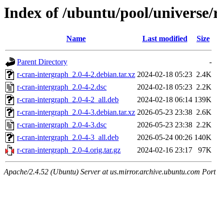
Index of /ubuntu/pool/universe/
Name
Last modified
Size
Parent Directory
-
r-cran-intergraph_2.0-4-2.debian.tar.xz
2024-02-18 05:23
2.4K
r-cran-intergraph_2.0-4-2.dsc
2024-02-18 05:23
2.2K
r-cran-intergraph_2.0-4-2_all.deb
2024-02-18 06:14
139K
r-cran-intergraph_2.0-4-3.debian.tar.xz
2026-05-23 23:38
2.6K
r-cran-intergraph_2.0-4-3.dsc
2026-05-23 23:38
2.2K
r-cran-intergraph_2.0-4-3_all.deb
2026-05-24 00:26
140K
r-cran-intergraph_2.0-4.orig.tar.gz
2024-02-16 23:17
97K
Apache/2.4.52 (Ubuntu) Server at us.mirror.archive.ubuntu.com Port