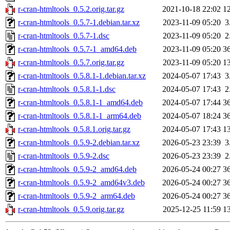
r-cran-htmltools_0.5.2.orig.tar.gz
2021-10-18 22:02
1
r-cran-htmltools_0.5.7-1.debian.tar.xz
2023-11-09 05:20
3
r-cran-htmltools_0.5.7-1.dsc
2023-11-09 05:20
2
r-cran-htmltools_0.5.7-1_amd64.deb
2023-11-09 05:20
3
r-cran-htmltools_0.5.7.orig.tar.gz
2023-11-09 05:20
1
r-cran-htmltools_0.5.8.1-1.debian.tar.xz
2024-05-07 17:43
3
r-cran-htmltools_0.5.8.1-1.dsc
2024-05-07 17:43
2
r-cran-htmltools_0.5.8.1-1_amd64.deb
2024-05-07 17:44
3
r-cran-htmltools_0.5.8.1-1_arm64.deb
2024-05-07 18:24
3
r-cran-htmltools_0.5.8.1.orig.tar.gz
2024-05-07 17:43
1
r-cran-htmltools_0.5.9-2.debian.tar.xz
2026-05-23 23:39
3
r-cran-htmltools_0.5.9-2.dsc
2026-05-23 23:39
2
r-cran-htmltools_0.5.9-2_amd64.deb
2026-05-24 00:27
3
r-cran-htmltools_0.5.9-2_amd64v3.deb
2026-05-24 00:27
3
r-cran-htmltools_0.5.9-2_arm64.deb
2026-05-24 00:27
3
r-cran-htmltools_0.5.9.orig.tar.gz
2025-12-25 11:59
1