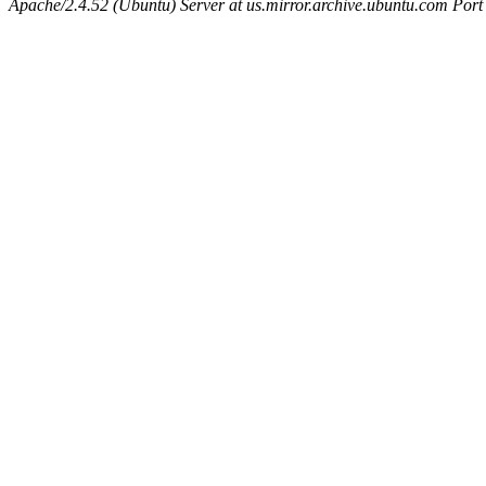
Apache/2.4.52 (Ubuntu) Server at us.mirror.archive.ubuntu.com Port