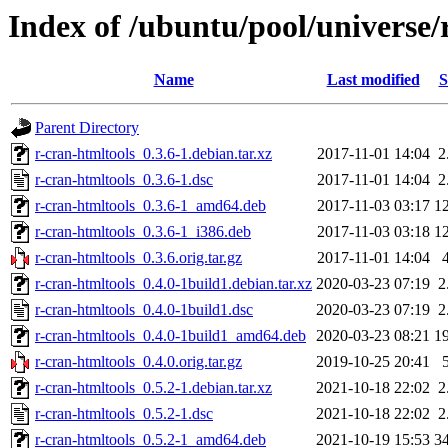
Index of /ubuntu/pool/universe/
Name
Last modified
S
Parent Directory
r-cran-htmltools_0.3.6-1.debian.tar.xz
2017-11-01 14:04
2
r-cran-htmltools_0.3.6-1.dsc
2017-11-01 14:04
2
r-cran-htmltools_0.3.6-1_amd64.deb
2017-11-03 03:17
1
r-cran-htmltools_0.3.6-1_i386.deb
2017-11-03 03:18
1
r-cran-htmltools_0.3.6.orig.tar.gz
2017-11-01 14:04
r-cran-htmltools_0.4.0-1build1.debian.tar.xz
2020-03-23 07:19
2
r-cran-htmltools_0.4.0-1build1.dsc
2020-03-23 07:19
2
r-cran-htmltools_0.4.0-1build1_amd64.deb
2020-03-23 08:21
1
r-cran-htmltools_0.4.0.orig.tar.gz
2019-10-25 20:41
r-cran-htmltools_0.5.2-1.debian.tar.xz
2021-10-18 22:02
2
r-cran-htmltools_0.5.2-1.dsc
2021-10-18 22:02
2
r-cran-htmltools_0.5.2-1_amd64.deb
2021-10-19 15:53
3