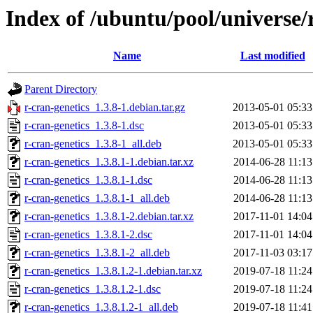
Index of /ubuntu/pool/universe/r
Name
Last modified
Parent Directory
r-cran-genetics_1.3.8-1.debian.tar.gz
2013-05-01 05:33
r-cran-genetics_1.3.8-1.dsc
2013-05-01 05:33
r-cran-genetics_1.3.8-1_all.deb
2013-05-01 05:33
r-cran-genetics_1.3.8.1-1.debian.tar.xz
2014-06-28 11:13
r-cran-genetics_1.3.8.1-1.dsc
2014-06-28 11:13
r-cran-genetics_1.3.8.1-1_all.deb
2014-06-28 11:13
r-cran-genetics_1.3.8.1-2.debian.tar.xz
2017-11-01 14:04
r-cran-genetics_1.3.8.1-2.dsc
2017-11-01 14:04
r-cran-genetics_1.3.8.1-2_all.deb
2017-11-03 03:17
r-cran-genetics_1.3.8.1.2-1.debian.tar.xz
2019-07-18 11:24
r-cran-genetics_1.3.8.1.2-1.dsc
2019-07-18 11:24
r-cran-genetics_1.3.8.1.2-1_all.deb
2019-07-18 11:41