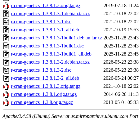
r-cran-genetics_1.3.8.1.2.orig.tar.gz
2019-07-18 11:24
r-cran-genetics_1.3.8.1.3-1.debian.tar.xz
2021-10-18 22:02
r-cran-genetics_1.3.8.1.3-1.dsc
2021-10-18 22:02
r-cran-genetics_1.3.8.1.3-1_all.deb
2021-10-19 15:53
r-cran-genetics_1.3.8.1.3-1build1.debian.tar.xz
2025-11-28 23:43
r-cran-genetics_1.3.8.1.3-1build1.dsc
2025-11-28 23:43
r-cran-genetics_1.3.8.1.3-1build1_all.deb
2025-11-28 23:45
r-cran-genetics_1.3.8.1.3-2.debian.tar.xz
2026-05-23 23:38
r-cran-genetics_1.3.8.1.3-2.dsc
2026-05-23 23:38
r-cran-genetics_1.3.8.1.3-2_all.deb
2026-05-24 00:27
r-cran-genetics_1.3.8.1.3.orig.tar.gz
2021-10-18 22:02
r-cran-genetics_1.3.8.1.orig.tar.gz
2014-06-28 11:13
r-cran-genetics_1.3.8.orig.tar.gz
2013-05-01 05:33
Apache/2.4.58 (Ubuntu) Server at us.mirror.archive.ubuntu.com Port