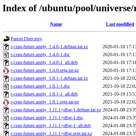
Index of /ubuntu/pool/universe/
Name
Last modified
Parent Directory
r-cran-future.apply_1.4.0-1.debian.tar.xz
2020-01-10 17:1
r-cran-future.apply_1.4.0-1.dsc
2020-01-10 17:1
r-cran-future.apply_1.4.0-1_all.deb
2020-01-10 17:1
r-cran-future.apply_1.4.0.orig.tar.gz
2020-01-10 17:1
r-cran-future.apply_1.8.1-1.debian.tar.xz
2021-10-18 22:0
r-cran-future.apply_1.8.1-1.dsc
2021-10-18 22:0
r-cran-future.apply_1.8.1-1_all.deb
2021-10-19 15:5
r-cran-future.apply_1.8.1.orig.tar.gz
2021-10-18 22:0
r-cran-future.apply_1.11.1+dfsg-1.debian.tar.xz
2024-01-08 23:3
r-cran-future.apply_1.11.1+dfsg-1.dsc
2024-01-08 23:3
r-cran-future.apply_1.11.1+dfsg-1_all.deb
2024-01-08 23:3
r-cran-future.apply_1.11.1+dfsg.orig.tar.xz
2024-01-08 23:3