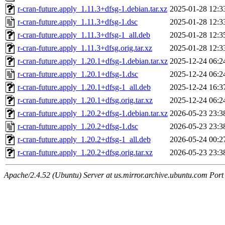
r-cran-future.apply_1.11.3+dfsg-1.debian.tar.xz
2025-01-28 12:3
r-cran-future.apply_1.11.3+dfsg-1.dsc
2025-01-28 12:3
r-cran-future.apply_1.11.3+dfsg-1_all.deb
2025-01-28 12:3
r-cran-future.apply_1.11.3+dfsg.orig.tar.xz
2025-01-28 12:3
r-cran-future.apply_1.20.1+dfsg-1.debian.tar.xz
2025-12-24 06:2
r-cran-future.apply_1.20.1+dfsg-1.dsc
2025-12-24 06:2
r-cran-future.apply_1.20.1+dfsg-1_all.deb
2025-12-24 16:3
r-cran-future.apply_1.20.1+dfsg.orig.tar.xz
2025-12-24 06:2
r-cran-future.apply_1.20.2+dfsg-1.debian.tar.xz
2026-05-23 23:3
r-cran-future.apply_1.20.2+dfsg-1.dsc
2026-05-23 23:3
r-cran-future.apply_1.20.2+dfsg-1_all.deb
2026-05-24 00:2
r-cran-future.apply_1.20.2+dfsg.orig.tar.xz
2026-05-23 23:3
Apache/2.4.52 (Ubuntu) Server at us.mirror.archive.ubuntu.com Port