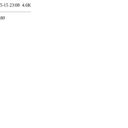
5-15 23:08
4.6K
 80