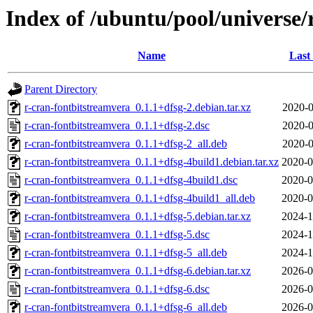
Index of /ubuntu/pool/universe/
Name
Last
Parent Directory
r-cran-fontbitstreamvera_0.1.1+dfsg-2.debian.tar.xz
2020-0
r-cran-fontbitstreamvera_0.1.1+dfsg-2.dsc
2020-0
r-cran-fontbitstreamvera_0.1.1+dfsg-2_all.deb
2020-0
r-cran-fontbitstreamvera_0.1.1+dfsg-4build1.debian.tar.xz
2020-0
r-cran-fontbitstreamvera_0.1.1+dfsg-4build1.dsc
2020-0
r-cran-fontbitstreamvera_0.1.1+dfsg-4build1_all.deb
2020-0
r-cran-fontbitstreamvera_0.1.1+dfsg-5.debian.tar.xz
2024-1
r-cran-fontbitstreamvera_0.1.1+dfsg-5.dsc
2024-1
r-cran-fontbitstreamvera_0.1.1+dfsg-5_all.deb
2024-1
r-cran-fontbitstreamvera_0.1.1+dfsg-6.debian.tar.xz
2026-0
r-cran-fontbitstreamvera_0.1.1+dfsg-6.dsc
2026-0
r-cran-fontbitstreamvera_0.1.1+dfsg-6_all.deb
2026-0