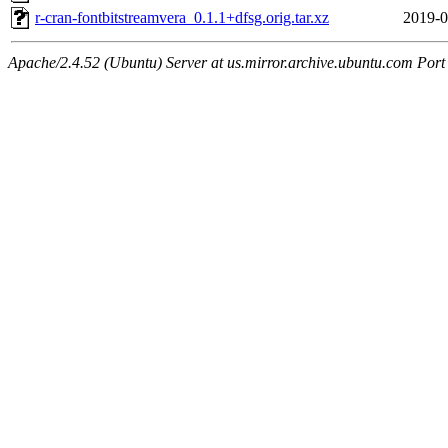
r-cran-fontbitstreamvera_0.1.1+dfsg.orig.tar.xz
2019-0
Apache/2.4.52 (Ubuntu) Server at us.mirror.archive.ubuntu.com Port