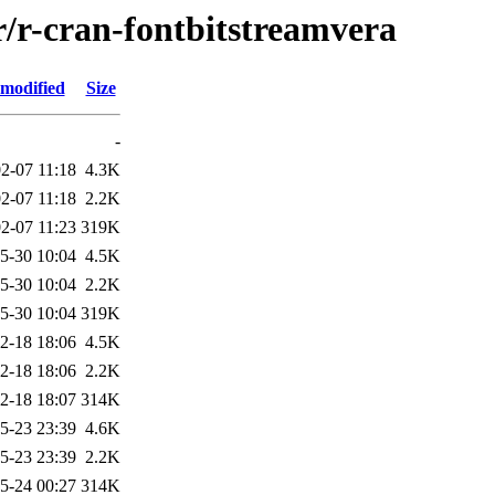
r/r-cran-fontbitstreamvera
 modified
Size
-
2-07 11:18
4.3K
2-07 11:18
2.2K
2-07 11:23
319K
5-30 10:04
4.5K
5-30 10:04
2.2K
5-30 10:04
319K
2-18 18:06
4.5K
2-18 18:06
2.2K
2-18 18:07
314K
5-23 23:39
4.6K
5-23 23:39
2.2K
5-24 00:27
314K