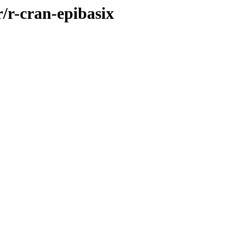
r/r-cran-epibasix