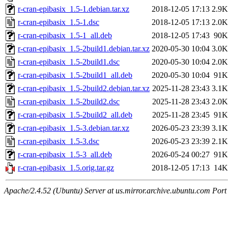
r-cran-epibasix_1.5-1.debian.tar.xz
2018-12-05 17:13
2.9K
r-cran-epibasix_1.5-1.dsc
2018-12-05 17:13
2.0K
r-cran-epibasix_1.5-1_all.deb
2018-12-05 17:43
90K
r-cran-epibasix_1.5-2build1.debian.tar.xz
2020-05-30 10:04
3.0K
r-cran-epibasix_1.5-2build1.dsc
2020-05-30 10:04
2.0K
r-cran-epibasix_1.5-2build1_all.deb
2020-05-30 10:04
91K
r-cran-epibasix_1.5-2build2.debian.tar.xz
2025-11-28 23:43
3.1K
r-cran-epibasix_1.5-2build2.dsc
2025-11-28 23:43
2.0K
r-cran-epibasix_1.5-2build2_all.deb
2025-11-28 23:45
91K
r-cran-epibasix_1.5-3.debian.tar.xz
2026-05-23 23:39
3.1K
r-cran-epibasix_1.5-3.dsc
2026-05-23 23:39
2.1K
r-cran-epibasix_1.5-3_all.deb
2026-05-24 00:27
91K
r-cran-epibasix_1.5.orig.tar.gz
2018-12-05 17:13
14K
Apache/2.4.52 (Ubuntu) Server at us.mirror.archive.ubuntu.com Port