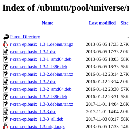
Index of /ubuntu/pool/universe/
Name
Last modified
Size
Parent Directory
-
r-cran-epibasix_1.3-1.debian.tar.gz
2013-05-05 17:33
2.7K
r-cran-epibasix_1.3-1.dsc
2013-05-05 17:33
2.0K
r-cran-epibasix_1.3-1_amd64.deb
2013-05-05 18:03
58K
r-cran-epibasix_1.3-1_i386.deb
2013-05-05 18:33
58K
r-cran-epibasix_1.3-2.debian.tar.xz
2016-01-12 23:14
2.7K
r-cran-epibasix_1.3-2.dsc
2016-01-12 23:14
2.0K
r-cran-epibasix_1.3-2_amd64.deb
2016-01-12 23:30
57K
r-cran-epibasix_1.3-2_i386.deb
2016-01-12 23:31
58K
r-cran-epibasix_1.3-3.debian.tar.xz
2017-11-01 14:04
2.8K
r-cran-epibasix_1.3-3.dsc
2017-11-01 14:04
2.0K
r-cran-epibasix_1.3-3_all.deb
2017-11-03 03:17
58K
r-cran-epibasix_1.3.orig.tar.gz
2013-05-05 17:33
14K