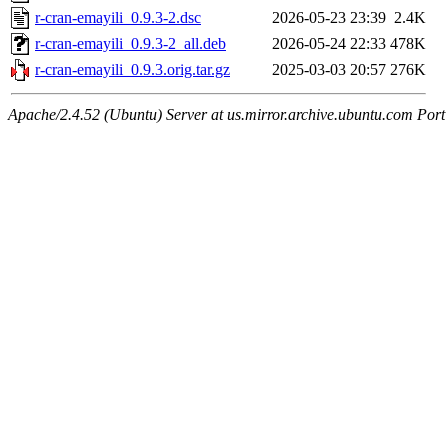
r-cran-emayili_0.9.3-2.dsc
2026-05-23 23:39
2.4K
r-cran-emayili_0.9.3-2_all.deb
2026-05-24 22:33
478K
r-cran-emayili_0.9.3.orig.tar.gz
2025-03-03 20:57
276K
Apache/2.4.52 (Ubuntu) Server at us.mirror.archive.ubuntu.com Port