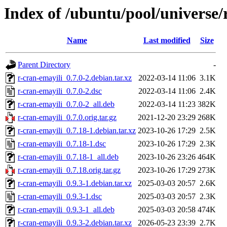
Index of /ubuntu/pool/universe/
Name
Last modified
Size
Parent Directory
-
r-cran-emayili_0.7.0-2.debian.tar.xz
2022-03-14 11:06
3.1K
r-cran-emayili_0.7.0-2.dsc
2022-03-14 11:06
2.4K
r-cran-emayili_0.7.0-2_all.deb
2022-03-14 11:23
382K
r-cran-emayili_0.7.0.orig.tar.gz
2021-12-20 23:29
268K
r-cran-emayili_0.7.18-1.debian.tar.xz
2023-10-26 17:29
2.5K
r-cran-emayili_0.7.18-1.dsc
2023-10-26 17:29
2.3K
r-cran-emayili_0.7.18-1_all.deb
2023-10-26 23:26
464K
r-cran-emayili_0.7.18.orig.tar.gz
2023-10-26 17:29
273K
r-cran-emayili_0.9.3-1.debian.tar.xz
2025-03-03 20:57
2.6K
r-cran-emayili_0.9.3-1.dsc
2025-03-03 20:57
2.3K
r-cran-emayili_0.9.3-1_all.deb
2025-03-03 20:58
474K
r-cran-emayili_0.9.3-2.debian.tar.xz
2026-05-23 23:39
2.7K