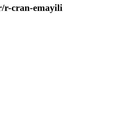
r/r-cran-emayili