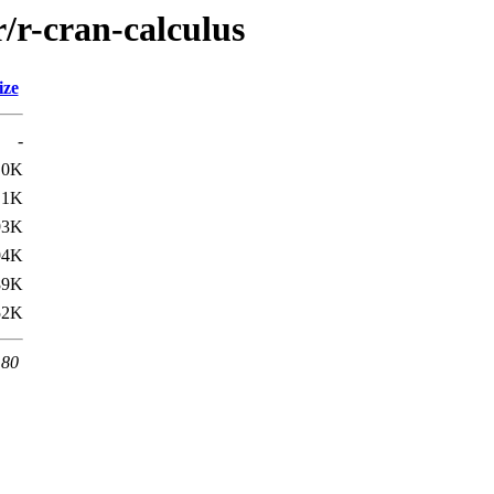
r/r-cran-calculus
ize
-
.0K
.1K
93K
94K
89K
52K
 80