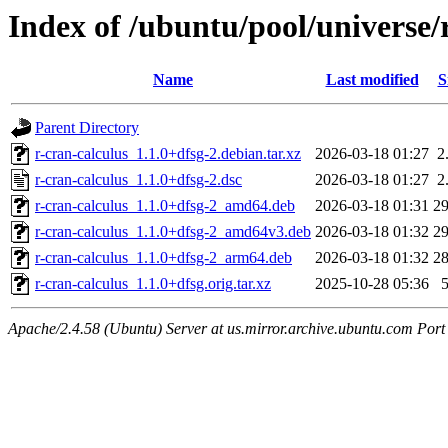
Index of /ubuntu/pool/universe/
Name
Last modified
S
Parent Directory
r-cran-calculus_1.1.0+dfsg-2.debian.tar.xz
2026-03-18 01:27
2
r-cran-calculus_1.1.0+dfsg-2.dsc
2026-03-18 01:27
2
r-cran-calculus_1.1.0+dfsg-2_amd64.deb
2026-03-18 01:31
2
r-cran-calculus_1.1.0+dfsg-2_amd64v3.deb
2026-03-18 01:32
2
r-cran-calculus_1.1.0+dfsg-2_arm64.deb
2026-03-18 01:32
2
r-cran-calculus_1.1.0+dfsg.orig.tar.xz
2025-10-28 05:36
Apache/2.4.58 (Ubuntu) Server at us.mirror.archive.ubuntu.com Port