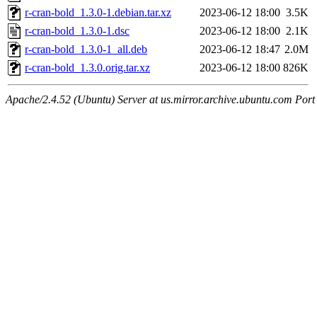
r-cran-bold_1.3.0-1.debian.tar.xz
2023-06-12 18:00
3.5K
r-cran-bold_1.3.0-1.dsc
2023-06-12 18:00
2.1K
r-cran-bold_1.3.0-1_all.deb
2023-06-12 18:47
2.0M
r-cran-bold_1.3.0.orig.tar.xz
2023-06-12 18:00
826K
Apache/2.4.52 (Ubuntu) Server at us.mirror.archive.ubuntu.com Port