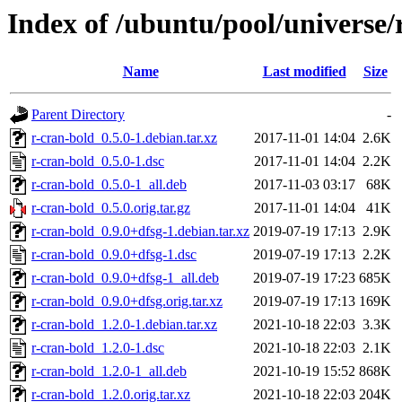
Index of /ubuntu/pool/universe/
Name
Last modified
Size
Parent Directory
-
r-cran-bold_0.5.0-1.debian.tar.xz
2017-11-01 14:04
2.6K
r-cran-bold_0.5.0-1.dsc
2017-11-01 14:04
2.2K
r-cran-bold_0.5.0-1_all.deb
2017-11-03 03:17
68K
r-cran-bold_0.5.0.orig.tar.gz
2017-11-01 14:04
41K
r-cran-bold_0.9.0+dfsg-1.debian.tar.xz
2019-07-19 17:13
2.9K
r-cran-bold_0.9.0+dfsg-1.dsc
2019-07-19 17:13
2.2K
r-cran-bold_0.9.0+dfsg-1_all.deb
2019-07-19 17:23
685K
r-cran-bold_0.9.0+dfsg.orig.tar.xz
2019-07-19 17:13
169K
r-cran-bold_1.2.0-1.debian.tar.xz
2021-10-18 22:03
3.3K
r-cran-bold_1.2.0-1.dsc
2021-10-18 22:03
2.1K
r-cran-bold_1.2.0-1_all.deb
2021-10-19 15:52
868K
r-cran-bold_1.2.0.orig.tar.xz
2021-10-18 22:03
204K