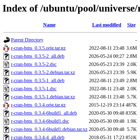
Index of /ubuntu/pool/universe/
Name
Last modified
Size
Parent Directory
-
r-cran-bms_0.3.5.orig.tar.gz
2022-08-11 23:48
3.6M
r-cran-bms_0.3.5-2_all.deb
2026-05-24 00:27
2.8M
r-cran-bms_0.3.5-2.dsc
2026-05-23 23:39
2.0K
r-cran-bms_0.3.5-2.debian.tar.xz
2026-05-23 23:39
5.9K
r-cran-bms_0.3.5-1_all.deb
2022-08-11 23:49
2.8M
r-cran-bms_0.3.5-1.dsc
2022-08-11 23:48
2.0K
r-cran-bms_0.3.5-1.debian.tar.xz
2022-08-11 23:48
5.7K
r-cran-bms_0.3.4.orig.tar.gz
2015-12-19 23:14
487K
r-cran-bms_0.3.4-6build1_all.deb
2020-05-30 09:48
835K
r-cran-bms_0.3.4-6build1.dsc
2020-05-30 09:48
1.9K
r-cran-bms_0.3.4-6build1.debian.tar.xz
2020-05-30 09:48
5.7K
r-cran-bms_0.3.4-4_all.deb
2018-05-31 17:23
851K