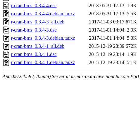
r-cran-bms_0.3.4-4.dsc
2018-05-31 17:13
1.9K
r-cran-bms_0.3.4-4.debian.tar.xz
2018-05-31 17:13
5.5K
r-cran-bms_0.3.4-3_all.deb
2017-11-03 03:17
671K
r-cran-bms_0.3.4-3.dsc
2017-11-01 14:04
2.0K
r-cran-bms_0.3.4-3.debian.tar.xz
2017-11-01 14:04
5.3K
r-cran-bms_0.3.4-1_all.deb
2015-12-19 23:39
672K
r-cran-bms_0.3.4-1.dsc
2015-12-19 23:14
1.9K
r-cran-bms_0.3.4-1.debian.tar.xz
2015-12-19 23:14
5.1K
Apache/2.4.58 (Ubuntu) Server at us.mirror.archive.ubuntu.com Port