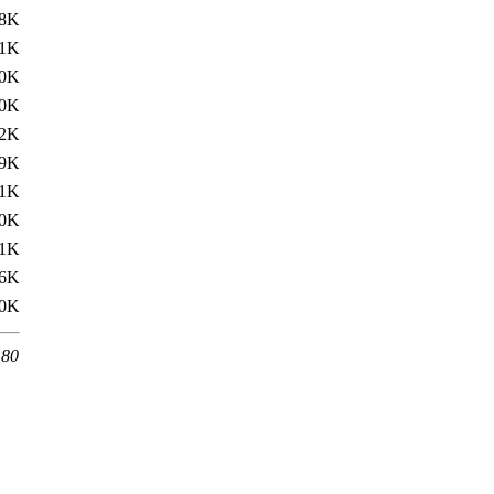
.8K
.1K
0K
0K
2K
.9K
.1K
0K
1K
6K
0K
 80