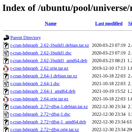
Index of /ubuntu/pool/universe
Name
Last modified
Si
Parent Directory
r-cran-bdgraph_2.62-1build1.debian.tar.xz
2020-03-23 07:19
2
r-cran-bdgraph_2.62-1build1.dsc
2020-03-23 07:19
2
r-cran-bdgraph_2.62-1build1_amd64.deb
2020-03-23 08:21
1
r-cran-bdgraph_2.62.orig.tar.gz
2019-12-10 17:13
1
r-cran-bdgraph_2.64-1.debian.tar.xz
2021-10-18 22:03
2
r-cran-bdgraph_2.64-1.dsc
2021-10-18 22:03
2
r-cran-bdgraph_2.64-1_amd64.deb
2021-10-19 15:52
1
r-cran-bdgraph_2.64.orig.tar.gz
2021-10-18 22:03
1
r-cran-bdgraph_2.72+dfsg-1.debian.tar.xz
2022-12-30 23:34
2
r-cran-bdgraph_2.72+dfsg-1.dsc
2022-12-30 23:34
1
r-cran-bdgraph_2.72+dfsg-1_amd64.deb
2022-12-30 23:34
63
r-cran-bdgraph_2.72+dfsg.orig.tar.xz
2022-12-30 23:34
20