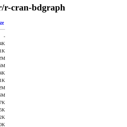
/r/r-cran-bdgraph
ze
-
.4K
.1K
.2M
.6M
.4K
.1K
.2M
.6M
.7K
.5K
2K
0K