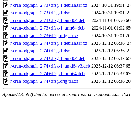
r-cran-bdgraph_2.73+dfsg-1.debian.tar.xz
2024-10-31 19:01
2
r-cran-bdgraph_2.73+dfsg-1.dsc
2024-10-31 19:01
2
r-cran-bdgraph_2.73+dfsg-1_amd64.deb
2024-11-01 00:56
66
r-cran-bdgraph_2.73+dfsg-1_arm64.deb
2024-11-01 01:02
65
r-cran-bdgraph_2.73+dfsg.orig.tar.xz
2024-10-31 19:01
20
r-cran-bdgraph_2.74+dfsg-1.debian.tar.xz
2025-12-12 06:36
2
r-cran-bdgraph_2.74+dfsg-1.dsc
2025-12-12 06:36
2
r-cran-bdgraph_2.74+dfsg-1_amd64.deb
2025-12-12 06:37
65
r-cran-bdgraph_2.74+dfsg-1_amd64v3.deb
2025-12-12 06:37
65
r-cran-bdgraph_2.74+dfsg-1_arm64.deb
2025-12-12 06:37
63
r-cran-bdgraph_2.74+dfsg.orig.tar.xz
2025-12-12 06:36
20
Apache/2.4.58 (Ubuntu) Server at us.mirror.archive.ubuntu.com Port