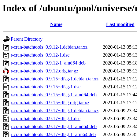
Index of /ubuntu/pool/universe/
Name
Last modified
Parent Directory
r-cran-batchtools_0.9.12-1.debian.tar.xz
2020-01-13 05:1
r-cran-batchtools_0.9.12-1.dsc
2020-01-13 05:1
r-cran-batchtools_0.9.12-1_amd64.deb
2020-01-13 05:1
r-cran-batchtools_0.9.12.orig.tar.gz
2020-01-13 05:1
r-cran-batchtools_0.9.15+dfsg-1.debian.tar.xz
2021-01-15 17:1
r-cran-batchtools_0.9.15+dfsg-1.dsc
2021-01-15 17:1
r-cran-batchtools_0.9.15+dfsg-1_amd64.deb
2021-01-15 17:4
r-cran-batchtools_0.9.15+dfsg.orig.tar.xz
2021-01-15 17:1
r-cran-batchtools_0.9.17+dfsg-1.debian.tar.xz
2023-06-09 23:3
r-cran-batchtools_0.9.17+dfsg-1.dsc
2023-06-09 23:3
r-cran-batchtools_0.9.17+dfsg-1_amd64.deb
2023-06-09 23:3
r-cran-batchtools_0.9.17+dfsg-1_arm64.deb
2023-06-09 23:3