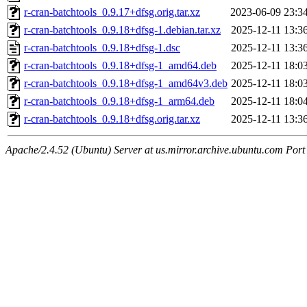
r-cran-batchtools_0.9.17+dfsg.orig.tar.xz
2023-06-09 23:3
r-cran-batchtools_0.9.18+dfsg-1.debian.tar.xz
2025-12-11 13:3
r-cran-batchtools_0.9.18+dfsg-1.dsc
2025-12-11 13:3
r-cran-batchtools_0.9.18+dfsg-1_amd64.deb
2025-12-11 18:0
r-cran-batchtools_0.9.18+dfsg-1_amd64v3.deb
2025-12-11 18:0
r-cran-batchtools_0.9.18+dfsg-1_arm64.deb
2025-12-11 18:0
r-cran-batchtools_0.9.18+dfsg.orig.tar.xz
2025-12-11 13:3
Apache/2.4.52 (Ubuntu) Server at us.mirror.archive.ubuntu.com Port