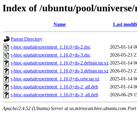
Index of /ubuntu/pool/universe/
Name
Last modif
Parent Directory
r-bioc-spatialexperiment_1.16.0+ds-2.dsc
2025-01-14 0
r-bioc-spatialexperiment_1.16.0+ds-3.dsc
2026-05-23 2
r-bioc-spatialexperiment_1.16.0+ds-2.debian.tar.xz
2025-01-14 0
r-bioc-spatialexperiment_1.16.0+ds-3.debian.tar.xz
2026-05-23 2
r-bioc-spatialexperiment_1.16.0+ds.orig.tar.xz
2025-01-14 0
r-bioc-spatialexperiment_1.16.0+ds-2_all.deb
2025-01-14 0
r-bioc-spatialexperiment_1.16.0+ds-3_all.deb
2026-06-29 1
Apache/2.4.52 (Ubuntu) Server at us.mirror.archive.ubuntu.com Port