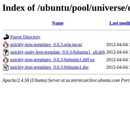
Index of /ubuntu/pool/universe/
Name
Last modi
Parent Directory
quickly-lens-templates_0.0.3.orig.tar.gz
2012-04-04 
quickly-unity-lens-template_0.0.3-0ubuntu1_all.deb
2012-04-04 
quickly-lens-templates_0.0.3-0ubuntu1.diff.gz
2012-04-04 
quickly-lens-templates_0.0.3-0ubuntu1.dsc
2012-04-04 
Apache/2.4.58 (Ubuntu) Server at us.mirror.archive.ubuntu.com Port