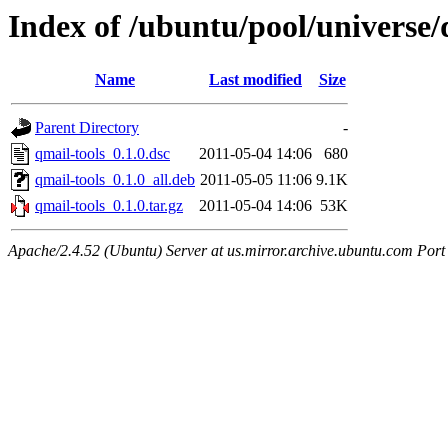
Index of /ubuntu/pool/universe/
Name
Last modified
Size
Parent Directory
-
qmail-tools_0.1.0.dsc
2011-05-04 14:06
680
qmail-tools_0.1.0_all.deb
2011-05-05 11:06
9.1K
qmail-tools_0.1.0.tar.gz
2011-05-04 14:06
53K
Apache/2.4.52 (Ubuntu) Server at us.mirror.archive.ubuntu.com Port