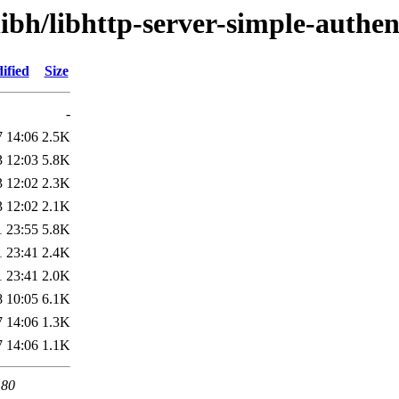
libh/libhttp-server-simple-authen
ified
Size
-
7 14:06
2.5K
3 12:03
5.8K
3 12:02
2.3K
3 12:02
2.1K
1 23:55
5.8K
1 23:41
2.4K
1 23:41
2.0K
8 10:05
6.1K
7 14:06
1.3K
7 14:06
1.1K
 80