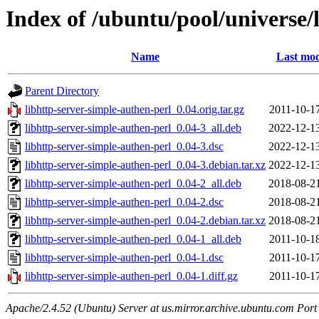
Index of /ubuntu/pool/universe/
Name
Last mod
Parent Directory
libhttp-server-simple-authen-perl_0.04.orig.tar.gz
2011-10-1
libhttp-server-simple-authen-perl_0.04-3_all.deb
2022-12-1
libhttp-server-simple-authen-perl_0.04-3.dsc
2022-12-1
libhttp-server-simple-authen-perl_0.04-3.debian.tar.xz
2022-12-1
libhttp-server-simple-authen-perl_0.04-2_all.deb
2018-08-2
libhttp-server-simple-authen-perl_0.04-2.dsc
2018-08-2
libhttp-server-simple-authen-perl_0.04-2.debian.tar.xz
2018-08-2
libhttp-server-simple-authen-perl_0.04-1_all.deb
2011-10-1
libhttp-server-simple-authen-perl_0.04-1.dsc
2011-10-1
libhttp-server-simple-authen-perl_0.04-1.diff.gz
2011-10-1
Apache/2.4.52 (Ubuntu) Server at us.mirror.archive.ubuntu.com Port