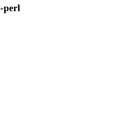
-perl