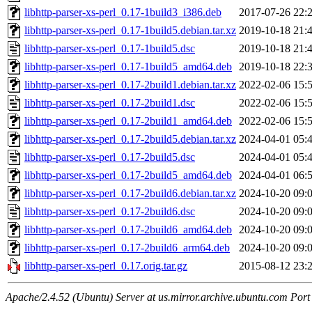
libhttp-parser-xs-perl_0.17-1build3_i386.deb
2017-07-26 22:
libhttp-parser-xs-perl_0.17-1build5.debian.tar.xz
2019-10-18 21:
libhttp-parser-xs-perl_0.17-1build5.dsc
2019-10-18 21:
libhttp-parser-xs-perl_0.17-1build5_amd64.deb
2019-10-18 22:
libhttp-parser-xs-perl_0.17-2build1.debian.tar.xz
2022-02-06 15:
libhttp-parser-xs-perl_0.17-2build1.dsc
2022-02-06 15:
libhttp-parser-xs-perl_0.17-2build1_amd64.deb
2022-02-06 15:
libhttp-parser-xs-perl_0.17-2build5.debian.tar.xz
2024-04-01 05:
libhttp-parser-xs-perl_0.17-2build5.dsc
2024-04-01 05:
libhttp-parser-xs-perl_0.17-2build5_amd64.deb
2024-04-01 06:
libhttp-parser-xs-perl_0.17-2build6.debian.tar.xz
2024-10-20 09:
libhttp-parser-xs-perl_0.17-2build6.dsc
2024-10-20 09:
libhttp-parser-xs-perl_0.17-2build6_amd64.deb
2024-10-20 09:
libhttp-parser-xs-perl_0.17-2build6_arm64.deb
2024-10-20 09:
libhttp-parser-xs-perl_0.17.orig.tar.gz
2015-08-12 23:
Apache/2.4.52 (Ubuntu) Server at us.mirror.archive.ubuntu.com Port