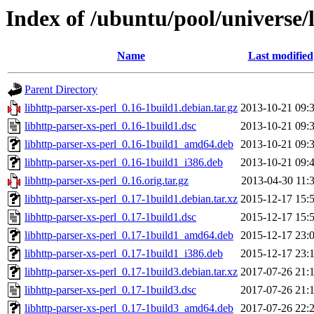
Index of /ubuntu/pool/universe/l
Name
Last modified
Parent Directory
libhttp-parser-xs-perl_0.16-1build1.debian.tar.gz
2013-10-21 09:
libhttp-parser-xs-perl_0.16-1build1.dsc
2013-10-21 09:
libhttp-parser-xs-perl_0.16-1build1_amd64.deb
2013-10-21 09:
libhttp-parser-xs-perl_0.16-1build1_i386.deb
2013-10-21 09:
libhttp-parser-xs-perl_0.16.orig.tar.gz
2013-04-30 11:
libhttp-parser-xs-perl_0.17-1build1.debian.tar.xz
2015-12-17 15:
libhttp-parser-xs-perl_0.17-1build1.dsc
2015-12-17 15:
libhttp-parser-xs-perl_0.17-1build1_amd64.deb
2015-12-17 23:
libhttp-parser-xs-perl_0.17-1build1_i386.deb
2015-12-17 23:
libhttp-parser-xs-perl_0.17-1build3.debian.tar.xz
2017-07-26 21:
libhttp-parser-xs-perl_0.17-1build3.dsc
2017-07-26 21:
libhttp-parser-xs-perl_0.17-1build3_amd64.deb
2017-07-26 22: