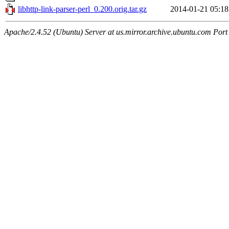
libhttp-link-parser-perl_0.200.orig.tar.gz
2014-01-21 05:18
Apache/2.4.52 (Ubuntu) Server at us.mirror.archive.ubuntu.com Port