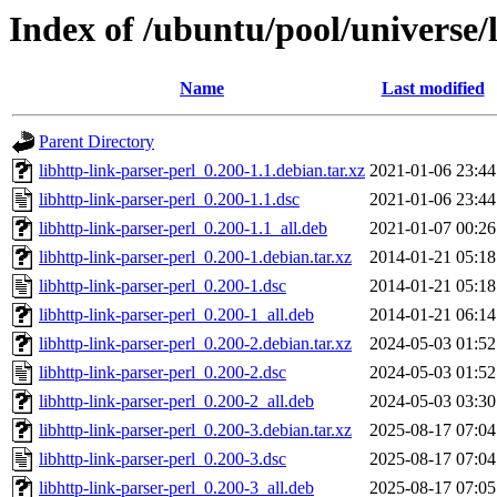
Index of /ubuntu/pool/universe/l
Name
Last modified
Parent Directory
libhttp-link-parser-perl_0.200-1.1.debian.tar.xz
2021-01-06 23:44
libhttp-link-parser-perl_0.200-1.1.dsc
2021-01-06 23:44
libhttp-link-parser-perl_0.200-1.1_all.deb
2021-01-07 00:26
libhttp-link-parser-perl_0.200-1.debian.tar.xz
2014-01-21 05:18
libhttp-link-parser-perl_0.200-1.dsc
2014-01-21 05:18
libhttp-link-parser-perl_0.200-1_all.deb
2014-01-21 06:14
libhttp-link-parser-perl_0.200-2.debian.tar.xz
2024-05-03 01:52
libhttp-link-parser-perl_0.200-2.dsc
2024-05-03 01:52
libhttp-link-parser-perl_0.200-2_all.deb
2024-05-03 03:30
libhttp-link-parser-perl_0.200-3.debian.tar.xz
2025-08-17 07:04
libhttp-link-parser-perl_0.200-3.dsc
2025-08-17 07:04
libhttp-link-parser-perl_0.200-3_all.deb
2025-08-17 07:05