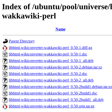
Index of /ubuntu/pool/universe/
wakkawiki-perl
Name
Parent Directory
libhtml-wikiconverter-wakkawiki-perl_0.50-1.diff.gz
libhtml-wikiconverter-wakkawiki-perl_0.50-1.dsc
libhtml-wikiconverter-wakkawiki-perl_0.50-1_all.deb
libhtml-wikiconverter-wakkawiki-perl_0.50-2.debian.tar.xz
libhtml-wikiconverter-wakkawiki-perl_0.50-2.dsc
libhtml-wikiconverter-wakkawiki-perl_0.50-2_all.deb
libhtml-wikiconverter-wakkawiki-perl_0.50-2build1.debian.tar.xz
libhtml-wikiconverter-wakkawiki-perl_0.50-2build1.dsc
libhtml-wikiconverter-wakkawiki-perl_0.50-2build1_all.deb
libhtml-wikiconverter-wakkawiki-perl_0.50.orig.tar.gz