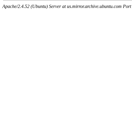
Apache/2.4.52 (Ubuntu) Server at us.mirror.archive.ubuntu.com Port