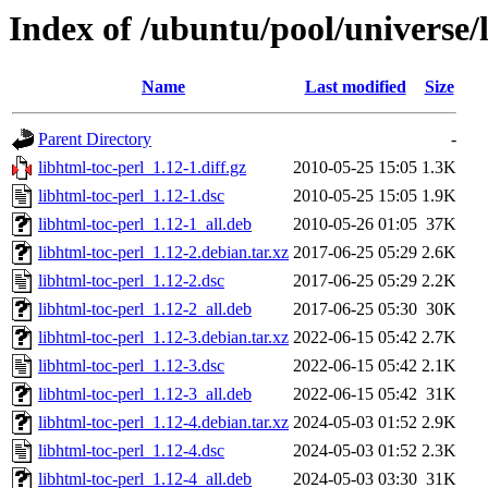
Index of /ubuntu/pool/universe/l
Name
Last modified
Size
Parent Directory
-
libhtml-toc-perl_1.12-1.diff.gz
2010-05-25 15:05
1.3K
libhtml-toc-perl_1.12-1.dsc
2010-05-25 15:05
1.9K
libhtml-toc-perl_1.12-1_all.deb
2010-05-26 01:05
37K
libhtml-toc-perl_1.12-2.debian.tar.xz
2017-06-25 05:29
2.6K
libhtml-toc-perl_1.12-2.dsc
2017-06-25 05:29
2.2K
libhtml-toc-perl_1.12-2_all.deb
2017-06-25 05:30
30K
libhtml-toc-perl_1.12-3.debian.tar.xz
2022-06-15 05:42
2.7K
libhtml-toc-perl_1.12-3.dsc
2022-06-15 05:42
2.1K
libhtml-toc-perl_1.12-3_all.deb
2022-06-15 05:42
31K
libhtml-toc-perl_1.12-4.debian.tar.xz
2024-05-03 01:52
2.9K
libhtml-toc-perl_1.12-4.dsc
2024-05-03 01:52
2.3K
libhtml-toc-perl_1.12-4_all.deb
2024-05-03 03:30
31K