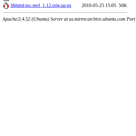
libhtml-toc-perl_1.12.orig.tar.gz
2010-05-25 15:05
50K
Apache/2.4.52 (Ubuntu) Server at us.mirror.archive.ubuntu.com Port