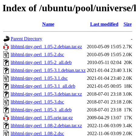
Index of /ubuntu/pool/universe/l
Name
Last modified
Size
Parent Directory
-
libhtml-tiny-perl_1.05-2.debian.tar.gz
2010-05-09 15:05
2.7K
libhtml-tiny-perl_1.05-2.dsc
2010-05-09 15:05
2.0K
libhtml-tiny-perl_1.05-2_all.deb
2010-05-11 02:04
20K
libhtml-tiny-perl_1.05-3.1.debian.tar.xz
2021-01-04 23:40
3.1K
libhtml-tiny-perl_1.05-3.1.dsc
2021-01-04 23:40
2.0K
libhtml-tiny-perl_1.05-3.1_all.deb
2021-01-05 00:05
18K
libhtml-tiny-perl_1.05-3.debian.tar.xz
2018-07-01 23:18
3.0K
libhtml-tiny-perl_1.05-3.dsc
2018-07-01 23:18
2.0K
libhtml-tiny-perl_1.05-3_all.deb
2018-07-01 23:18
17K
libhtml-tiny-perl_1.05.orig.tar.gz
2009-04-29 13:07
17K
libhtml-tiny-perl_1.08-2.debian.tar.xz
2022-11-06 03:09
3.4K
libhtml-tiny-perl_1.08-2.dsc
2022-11-06 03:09
2.0K