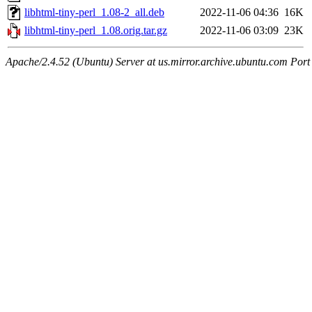
libhtml-tiny-perl_1.08-2_all.deb
2022-11-06 04:36
16K
libhtml-tiny-perl_1.08.orig.tar.gz
2022-11-06 03:09
23K
Apache/2.4.52 (Ubuntu) Server at us.mirror.archive.ubuntu.com Port