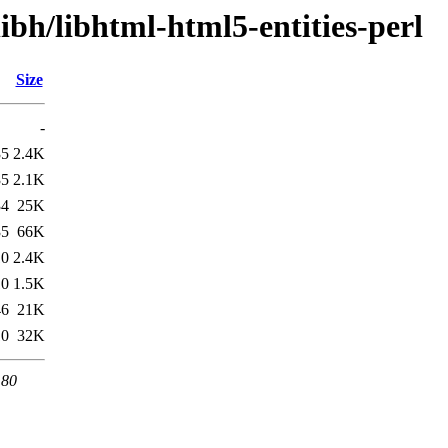
ibh/libhtml-html5-entities-perl
Size
-
35
2.4K
35
2.1K
34
25K
35
66K
10
2.4K
10
1.5K
46
21K
10
32K
 80