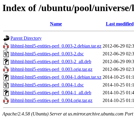
Index of /ubuntu/pool/universe/l
Name
Last modified
Parent Directory
libhtml-html5-entities-perl_0.003-2.debian.tar.gz
2012-06-29 02:
libhtml-html5-entities-perl_0.003-2.dsc
2012-06-29 02:
libhtml-html5-entities-perl_0.003-2_all.deb
2012-06-29 09:
libhtml-html5-entities-perl_0.003.orig.tar.gz
2012-06-29 02:
libhtml-html5-entities-perl_0.004-1.debian.tar.xz
2014-10-25 01:
libhtml-html5-entities-perl_0.004-1.dsc
2014-10-25 01:
libhtml-html5-entities-perl_0.004-1_all.deb
2014-10-25 01:
libhtml-html5-entities-perl_0.004.orig.tar.gz
2014-10-25 01:
Apache/2.4.58 (Ubuntu) Server at us.mirror.archive.ubuntu.com Port