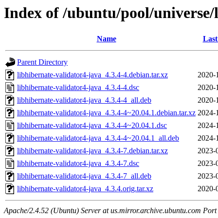
Index of /ubuntu/pool/universe/
Name
Last
Parent Directory
libhibernate-validator4-java_4.3.4-4.debian.tar.xz
2020-
libhibernate-validator4-java_4.3.4-4.dsc
2020-
libhibernate-validator4-java_4.3.4-4_all.deb
2020-
libhibernate-validator4-java_4.3.4-4~20.04.1.debian.tar.xz
2024-
libhibernate-validator4-java_4.3.4-4~20.04.1.dsc
2024-
libhibernate-validator4-java_4.3.4-4~20.04.1_all.deb
2024-
libhibernate-validator4-java_4.3.4-7.debian.tar.xz
2023-
libhibernate-validator4-java_4.3.4-7.dsc
2023-
libhibernate-validator4-java_4.3.4-7_all.deb
2023-
libhibernate-validator4-java_4.3.4.orig.tar.xz
2020-
Apache/2.4.52 (Ubuntu) Server at us.mirror.archive.ubuntu.com Port