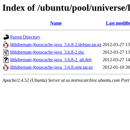
Index of /ubuntu/pool/universe/
Name
Last modifi
Parent Directory
libhibernate-jbosscache-java_3.6.8-2.debian.tar.gz
2012-03-27 13
libhibernate-jbosscache-java_3.6.8-2.dsc
2012-03-27 13
libhibernate-jbosscache-java_3.6.8-2_all.deb
2012-03-27 14
libhibernate-jbosscache-java_3.6.8.orig.tar.gz
2012-01-10 20
Apache/2.4.52 (Ubuntu) Server at us.mirror.archive.ubuntu.com Port