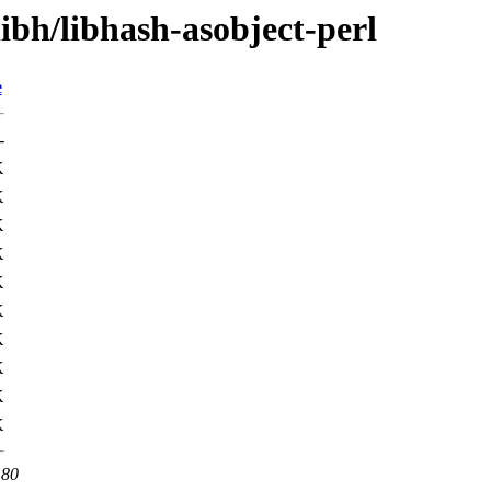
libh/libhash-asobject-perl
e
-
K
K
K
K
K
K
K
K
K
K
 80