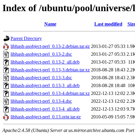
Index of /ubuntu/pool/universe/
Name
Last modified
Siz
Parent Directory
libhash-asobject-perl_0.13-2.debian.tar.gz
2013-01-27 05:33
1.9
libhash-asobject-perl_0.13-2.dsc
2013-01-27 05:33
2.1
libhash-asobject-perl_0.13-2_all.deb
2013-01-27 05:33
11
libhash-asobject-perl_0.13-3.debian.tar.xz
2018-08-28 18:43
2.2
libhash-asobject-perl_0.13-3.dsc
2018-08-28 18:43
2.3
libhash-asobject-perl_0.13-3_all.deb
2018-08-28 18:48
10
libhash-asobject-perl_0.13-4.debian.tar.xz
2022-12-13 12:02
2.3
libhash-asobject-perl_0.13-4.dsc
2022-12-13 12:02
2.2
libhash-asobject-perl_0.13-4_all.deb
2022-12-13 12:03
9.7
libhash-asobject-perl_0.13.orig.tar.gz
2010-05-09 15:05
7.9
Apache/2.4.58 (Ubuntu) Server at us.mirror.archive.ubuntu.com Port