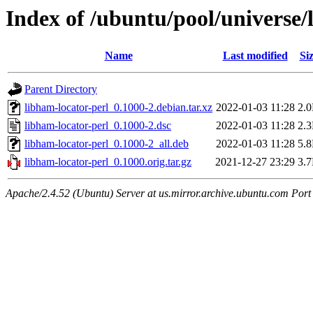
Index of /ubuntu/pool/universe/
Name
Last modified
Si
Parent Directory
libham-locator-perl_0.1000-2.debian.tar.xz
2022-01-03 11:28
2.
libham-locator-perl_0.1000-2.dsc
2022-01-03 11:28
2.
libham-locator-perl_0.1000-2_all.deb
2022-01-03 11:28
5.
libham-locator-perl_0.1000.orig.tar.gz
2021-12-27 23:29
3.
Apache/2.4.52 (Ubuntu) Server at us.mirror.archive.ubuntu.com Port