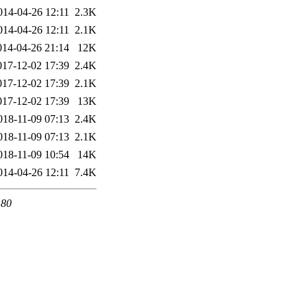
014-04-26 12:11
2.3K
014-04-26 12:11
2.1K
014-04-26 21:14
12K
017-12-02 17:39
2.4K
017-12-02 17:39
2.1K
017-12-02 17:39
13K
018-11-09 07:13
2.4K
018-11-09 07:13
2.1K
018-11-09 10:54
14K
014-04-26 12:11
7.4K
 80