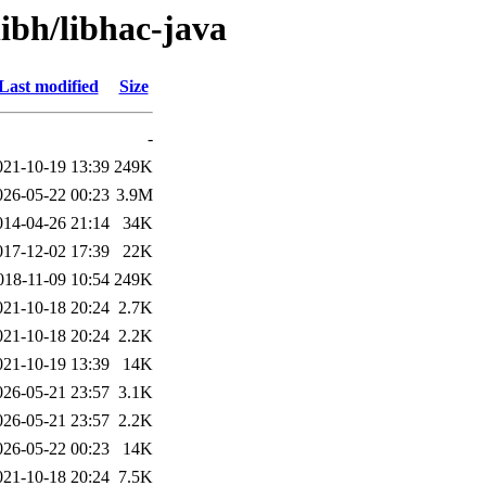
libh/libhac-java
Last modified
Size
-
021-10-19 13:39
249K
026-05-22 00:23
3.9M
014-04-26 21:14
34K
017-12-02 17:39
22K
018-11-09 10:54
249K
021-10-18 20:24
2.7K
021-10-18 20:24
2.2K
021-10-19 13:39
14K
026-05-21 23:57
3.1K
026-05-21 23:57
2.2K
026-05-22 00:23
14K
021-10-18 20:24
7.5K