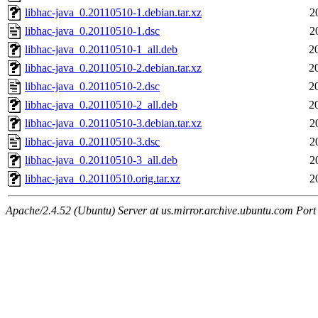
libhac-java_0.20110510-1.debian.tar.xz
2
libhac-java_0.20110510-1.dsc
2
libhac-java_0.20110510-1_all.deb
2
libhac-java_0.20110510-2.debian.tar.xz
2
libhac-java_0.20110510-2.dsc
2
libhac-java_0.20110510-2_all.deb
2
libhac-java_0.20110510-3.debian.tar.xz
2
libhac-java_0.20110510-3.dsc
2
libhac-java_0.20110510-3_all.deb
2
libhac-java_0.20110510.orig.tar.xz
2
Apache/2.4.52 (Ubuntu) Server at us.mirror.archive.ubuntu.com Port