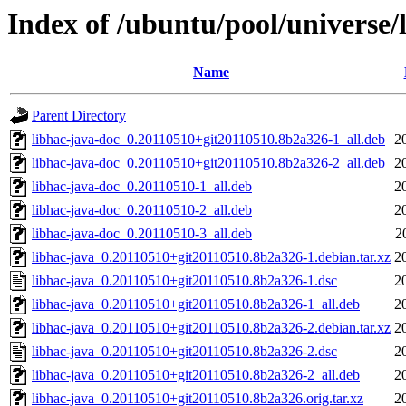
Index of /ubuntu/pool/universe/
Name
Parent Directory
libhac-java-doc_0.20110510+git20110510.8b2a326-1_all.deb
2
libhac-java-doc_0.20110510+git20110510.8b2a326-2_all.deb
2
libhac-java-doc_0.20110510-1_all.deb
2
libhac-java-doc_0.20110510-2_all.deb
2
libhac-java-doc_0.20110510-3_all.deb
2
libhac-java_0.20110510+git20110510.8b2a326-1.debian.tar.xz
2
libhac-java_0.20110510+git20110510.8b2a326-1.dsc
2
libhac-java_0.20110510+git20110510.8b2a326-1_all.deb
2
libhac-java_0.20110510+git20110510.8b2a326-2.debian.tar.xz
2
libhac-java_0.20110510+git20110510.8b2a326-2.dsc
2
libhac-java_0.20110510+git20110510.8b2a326-2_all.deb
2
libhac-java_0.20110510+git20110510.8b2a326.orig.tar.xz
2