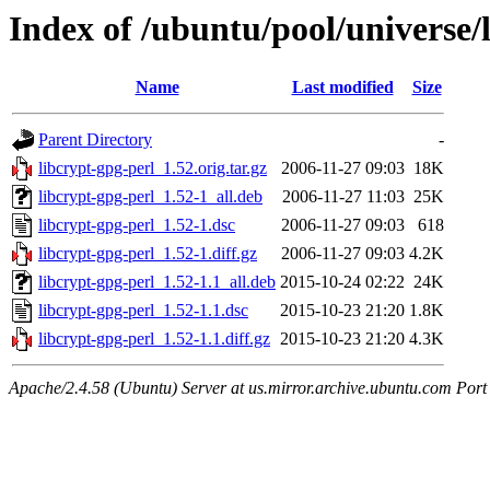
Index of /ubuntu/pool/universe/l
Name
Last modified
Size
Parent Directory
-
libcrypt-gpg-perl_1.52.orig.tar.gz
2006-11-27 09:03
18K
libcrypt-gpg-perl_1.52-1_all.deb
2006-11-27 11:03
25K
libcrypt-gpg-perl_1.52-1.dsc
2006-11-27 09:03
618
libcrypt-gpg-perl_1.52-1.diff.gz
2006-11-27 09:03
4.2K
libcrypt-gpg-perl_1.52-1.1_all.deb
2015-10-24 02:22
24K
libcrypt-gpg-perl_1.52-1.1.dsc
2015-10-23 21:20
1.8K
libcrypt-gpg-perl_1.52-1.1.diff.gz
2015-10-23 21:20
4.3K
Apache/2.4.58 (Ubuntu) Server at us.mirror.archive.ubuntu.com Port