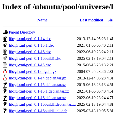
Index of /ubuntu/pool/universe/l
Name
Last modified
Siz
Parent Directory
libcgi-xml-perl_0.1-14.dsc
2013-12-14 05:28
1.4
libcgi-xml-perl_0.1-15.1.dsc
2021-01-06 05:40
2.1
libcgi-xml-perl_0.1-16.dsc
2022-06-10 23:24
2.1
libcgi-xml-perl_0.1-16build1.dsc
2025-02-18 19:04
2.1
libcgi-xml-perl_0.1-15.dsc
2015-06-13 23:13
2.2
libcgi-xml-perl_0.1.orig.tar.gz
2004-07-26 23:46
2.8
libcgi-xml-perl_0.1-14.debian.tar.gz
2013-12-14 05:28
4.3
libcgi-xml-perl_0.1-15.debian.tar.xz
2015-06-13 23:13
4.5
libcgi-xml-perl_0.1-15.1.debian.tar.xz
2021-01-06 05:40
4.5
libcgi-xml-perl_0.1-16.debian.tar.xz
2022-06-10 23:24
4.7
libcgi-xml-perl_0.1-16build1.debian.tar.xz
2025-02-18 19:04
4.8
libcgi-xml-perl_0.1-16build1_all.deb
2025-02-18 19:05
5.8