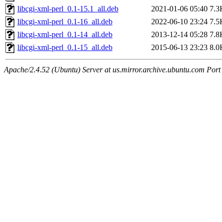
libcgi-xml-perl_0.1-15.1_all.deb
2021-01-06 05:40
7.3
libcgi-xml-perl_0.1-16_all.deb
2022-06-10 23:24
7.5
libcgi-xml-perl_0.1-14_all.deb
2013-12-14 05:28
7.8
libcgi-xml-perl_0.1-15_all.deb
2015-06-13 23:23
8.0
Apache/2.4.52 (Ubuntu) Server at us.mirror.archive.ubuntu.com Port