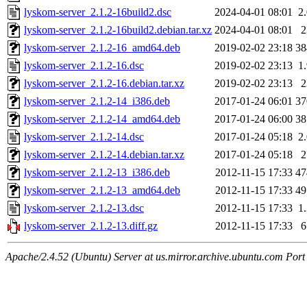
lyskom-server_2.1.2-16build2.dsc
2024-04-01 08:01
2
lyskom-server_2.1.2-16build2.debian.tar.xz
2024-04-01 08:01
lyskom-server_2.1.2-16_amd64.deb
2019-02-02 23:18
3
lyskom-server_2.1.2-16.dsc
2019-02-02 23:13
1
lyskom-server_2.1.2-16.debian.tar.xz
2019-02-02 23:13
lyskom-server_2.1.2-14_i386.deb
2017-01-24 06:01
3
lyskom-server_2.1.2-14_amd64.deb
2017-01-24 06:00
3
lyskom-server_2.1.2-14.dsc
2017-01-24 05:18
2
lyskom-server_2.1.2-14.debian.tar.xz
2017-01-24 05:18
lyskom-server_2.1.2-13_i386.deb
2012-11-15 17:33
4
lyskom-server_2.1.2-13_amd64.deb
2012-11-15 17:33
4
lyskom-server_2.1.2-13.dsc
2012-11-15 17:33
1
lyskom-server_2.1.2-13.diff.gz
2012-11-15 17:33
Apache/2.4.52 (Ubuntu) Server at us.mirror.archive.ubuntu.com Port