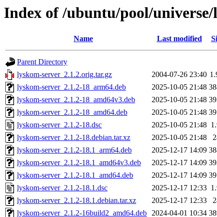
Index of /ubuntu/pool/universe/
Name
Last modified
S
Parent Directory
lyskom-server_2.1.2.orig.tar.gz
2004-07-26 23:40
1
lyskom-server_2.1.2-18_arm64.deb
2025-10-05 21:48
3
lyskom-server_2.1.2-18_amd64v3.deb
2025-10-05 21:48
3
lyskom-server_2.1.2-18_amd64.deb
2025-10-05 21:48
3
lyskom-server_2.1.2-18.dsc
2025-10-05 21:48
1
lyskom-server_2.1.2-18.debian.tar.xz
2025-10-05 21:48
lyskom-server_2.1.2-18.1_arm64.deb
2025-12-17 14:09
3
lyskom-server_2.1.2-18.1_amd64v3.deb
2025-12-17 14:09
3
lyskom-server_2.1.2-18.1_amd64.deb
2025-12-17 14:09
3
lyskom-server_2.1.2-18.1.dsc
2025-12-17 12:33
1
lyskom-server_2.1.2-18.1.debian.tar.xz
2025-12-17 12:33
lyskom-server_2.1.2-16build2_amd64.deb
2024-04-01 10:34
3