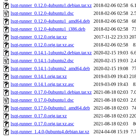
lxqt-runner_0.12.0-4ubuntu1.debian.tar.xz
2018-02-06 02:58
6.
lxqt-runner_0.12.0-4ubuntu1.dsc
2018-02-06 02:58
2.
lxqt-runner_0.12.0-4ubuntu1_amd64.deb
2018-02-06 02:58
6
lxqt-runner_0.12.0-4ubuntu1_i386.deb
2018-02-06 02:58
7
lxqt-runner_0.12.0.orig.tar.xz
2017-11-22 23:33
20
lxqt-runner_0.12.0.orig.tar.xz.asc
2018-02-06 02:58
8
lxqt-runner_0.14.1-1ubuntu2.debian.tar.xz
2020-02-15 19:03
6.
lxqt-runner_0.14.1-1ubuntu2.dsc
2020-02-15 19:03
2.
lxqt-runner_0.14.1-1ubuntu2_amd64.deb
2020-02-15 19:08
7
lxqt-runner_0.14.1.orig.tar.xz
2019-03-09 19:43
21
lxqt-runner_0.14.1.orig.tar.xz.asc
2019-03-09 19:43
8
lxqt-runner_0.17.0-0ubuntu1.debian.tar.xz
2021-08-18 02:03
7.
lxqt-runner_0.17.0-0ubuntu1.dsc
2021-08-18 02:03
2.
lxqt-runner_0.17.0-0ubuntu1_amd64.deb
2021-08-18 02:03
7
lxqt-runner_0.17.0.orig.tar.xz
2021-08-18 02:03
22
lxqt-runner_0.17.0.orig.tar.xz.asc
2021-08-18 02:03
8
lxqt-runner_1.4.0-0ubuntu4.debian.tar.xz
2024-04-08 15:19
7.