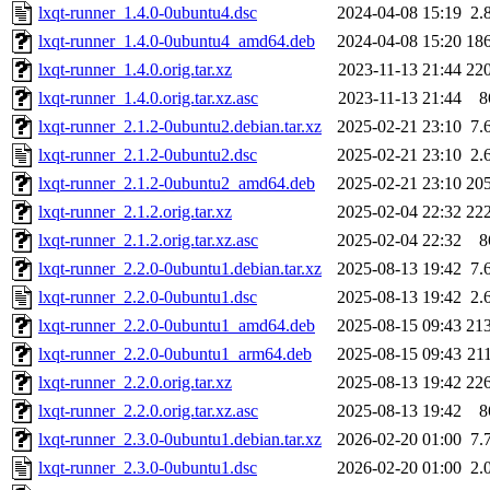
lxqt-runner_1.4.0-0ubuntu4.dsc
2024-04-08 15:19
2.
lxqt-runner_1.4.0-0ubuntu4_amd64.deb
2024-04-08 15:20
18
lxqt-runner_1.4.0.orig.tar.xz
2023-11-13 21:44
22
lxqt-runner_1.4.0.orig.tar.xz.asc
2023-11-13 21:44
8
lxqt-runner_2.1.2-0ubuntu2.debian.tar.xz
2025-02-21 23:10
7.
lxqt-runner_2.1.2-0ubuntu2.dsc
2025-02-21 23:10
2.
lxqt-runner_2.1.2-0ubuntu2_amd64.deb
2025-02-21 23:10
20
lxqt-runner_2.1.2.orig.tar.xz
2025-02-04 22:32
22
lxqt-runner_2.1.2.orig.tar.xz.asc
2025-02-04 22:32
8
lxqt-runner_2.2.0-0ubuntu1.debian.tar.xz
2025-08-13 19:42
7.
lxqt-runner_2.2.0-0ubuntu1.dsc
2025-08-13 19:42
2.
lxqt-runner_2.2.0-0ubuntu1_amd64.deb
2025-08-15 09:43
21
lxqt-runner_2.2.0-0ubuntu1_arm64.deb
2025-08-15 09:43
21
lxqt-runner_2.2.0.orig.tar.xz
2025-08-13 19:42
22
lxqt-runner_2.2.0.orig.tar.xz.asc
2025-08-13 19:42
8
lxqt-runner_2.3.0-0ubuntu1.debian.tar.xz
2026-02-20 01:00
7.
lxqt-runner_2.3.0-0ubuntu1.dsc
2026-02-20 01:00
2.