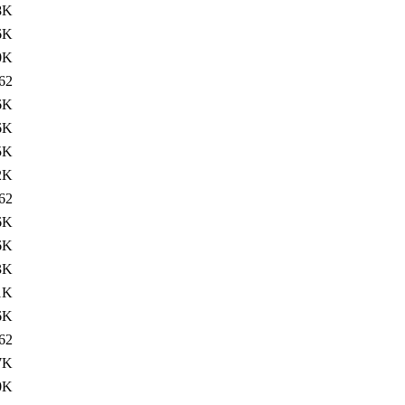
8K
6K
0K
62
6K
6K
5K
2K
62
6K
6K
3K
1K
6K
62
7K
0K