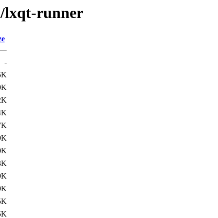
l/lxqt-runner
ze
-
5K
9K
2K
4K
7K
9K
0K
3K
9K
9K
5K
5K