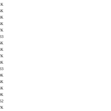
1K
5K
8K
3K
7K
33
6K
4K
7K
8K
33
0K
6K
4K
0K
62
7K