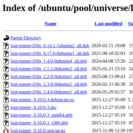
Index of /ubuntu/pool/universe/
Name
Last modified
Si
Parent Directory
lxqt-runner-l10n_0.14.1-1ubuntu2_all.deb
2020-02-15 19:08
1
lxqt-runner-l10n_0.17.0-0ubuntu1_all.deb
2021-08-18 02:03
1
lxqt-runner-l10n_1.4.0-0ubuntu4_all.deb
2024-04-08 15:20
2
lxqt-runner-l10n_2.1.2-0ubuntu2_all.deb
2025-02-21 23:10
2
lxqt-runner-l10n_2.2.0-0ubuntu1_all.deb
2025-08-15 09:43
2
lxqt-runner-l10n_2.3.0-0ubuntu1_all.deb
2026-02-21 06:38
2
lxqt-runner-l10n_2.4.0-0ubuntu1_all.deb
2026-05-29 02:57
3
lxqt-runner_0.10.0-3.debian.tar.xz
2015-12-27 05:09
5.
lxqt-runner_0.10.0-3.dsc
2015-12-27 05:09
1.
lxqt-runner_0.10.0-3_amd64.deb
2015-12-27 05:19
5
lxqt-runner_0.10.0-3_i386.deb
2015-12-27 05:19
6
lxqt-runner_0.10.0.orig.tar.gz
2015-11-09 12:39
19