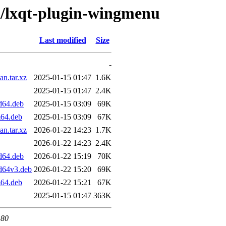
/l/lxqt-plugin-wingmenu
Last modified
Size
-
n.tar.xz
2025-01-15 01:47
1.6K
2025-01-15 01:47
2.4K
d64.deb
2025-01-15 03:09
69K
m64.deb
2025-01-15 03:09
67K
n.tar.xz
2026-01-22 14:23
1.7K
2026-01-22 14:23
2.4K
d64.deb
2026-01-22 15:19
70K
d64v3.deb
2026-01-22 15:20
69K
m64.deb
2026-01-22 15:21
67K
2025-01-15 01:47
363K
 80