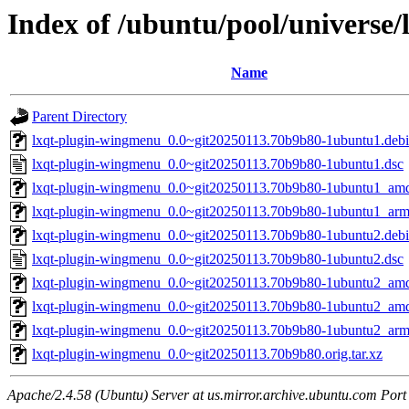
Index of /ubuntu/pool/universe
Name
Parent Directory
lxqt-plugin-wingmenu_0.0~git20250113.70b9b80-1ubuntu1.debia
lxqt-plugin-wingmenu_0.0~git20250113.70b9b80-1ubuntu1.dsc
lxqt-plugin-wingmenu_0.0~git20250113.70b9b80-1ubuntu1_am
lxqt-plugin-wingmenu_0.0~git20250113.70b9b80-1ubuntu1_ar
lxqt-plugin-wingmenu_0.0~git20250113.70b9b80-1ubuntu2.debia
lxqt-plugin-wingmenu_0.0~git20250113.70b9b80-1ubuntu2.dsc
lxqt-plugin-wingmenu_0.0~git20250113.70b9b80-1ubuntu2_am
lxqt-plugin-wingmenu_0.0~git20250113.70b9b80-1ubuntu2_am
lxqt-plugin-wingmenu_0.0~git20250113.70b9b80-1ubuntu2_ar
lxqt-plugin-wingmenu_0.0~git20250113.70b9b80.orig.tar.xz
Apache/2.4.58 (Ubuntu) Server at us.mirror.archive.ubuntu.com Port