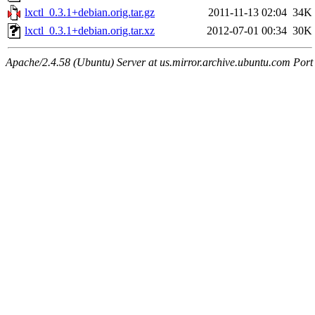
lxctl_0.3.1+debian.orig.tar.gz
2011-11-13 02:04
34K
lxctl_0.3.1+debian.orig.tar.xz
2012-07-01 00:34
30K
Apache/2.4.58 (Ubuntu) Server at us.mirror.archive.ubuntu.com Port