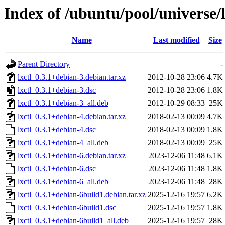
Index of /ubuntu/pool/universe/l
Name
Last modified
Size
Parent Directory
-
lxctl_0.3.1+debian-3.debian.tar.xz
2012-10-28 23:06
4.7K
lxctl_0.3.1+debian-3.dsc
2012-10-28 23:06
1.8K
lxctl_0.3.1+debian-3_all.deb
2012-10-29 08:33
25K
lxctl_0.3.1+debian-4.debian.tar.xz
2018-02-13 00:09
4.7K
lxctl_0.3.1+debian-4.dsc
2018-02-13 00:09
1.8K
lxctl_0.3.1+debian-4_all.deb
2018-02-13 00:09
25K
lxctl_0.3.1+debian-6.debian.tar.xz
2023-12-06 11:48
6.1K
lxctl_0.3.1+debian-6.dsc
2023-12-06 11:48
1.8K
lxctl_0.3.1+debian-6_all.deb
2023-12-06 11:48
28K
lxctl_0.3.1+debian-6build1.debian.tar.xz
2025-12-16 19:57
6.2K
lxctl_0.3.1+debian-6build1.dsc
2025-12-16 19:57
1.8K
lxctl_0.3.1+debian-6build1_all.deb
2025-12-16 19:57
28K