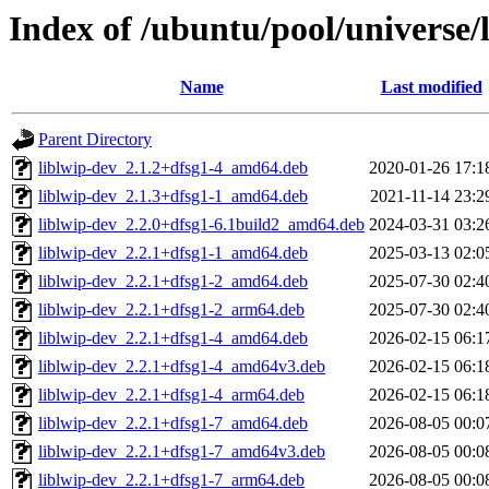
Index of /ubuntu/pool/universe/
Name
Last modified
Parent Directory
liblwip-dev_2.1.2+dfsg1-4_amd64.deb
2020-01-26 17:1
liblwip-dev_2.1.3+dfsg1-1_amd64.deb
2021-11-14 23:2
liblwip-dev_2.2.0+dfsg1-6.1build2_amd64.deb
2024-03-31 03:2
liblwip-dev_2.2.1+dfsg1-1_amd64.deb
2025-03-13 02:0
liblwip-dev_2.2.1+dfsg1-2_amd64.deb
2025-07-30 02:4
liblwip-dev_2.2.1+dfsg1-2_arm64.deb
2025-07-30 02:4
liblwip-dev_2.2.1+dfsg1-4_amd64.deb
2026-02-15 06:1
liblwip-dev_2.2.1+dfsg1-4_amd64v3.deb
2026-02-15 06:1
liblwip-dev_2.2.1+dfsg1-4_arm64.deb
2026-02-15 06:1
liblwip-dev_2.2.1+dfsg1-7_amd64.deb
2026-08-05 00:0
liblwip-dev_2.2.1+dfsg1-7_amd64v3.deb
2026-08-05 00:0
liblwip-dev_2.2.1+dfsg1-7_arm64.deb
2026-08-05 00:0