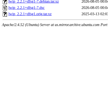
lwip_2.2.1+dfsg1-7.debian.tar.xz
2026-08-05 00:0
lwip_2.2.1+dfsg1-7.dsc
2026-08-05 00:0
lwip_2.2.1+dfsg1.orig.tar.xz
2025-03-13 02:0
Apache/2.4.52 (Ubuntu) Server at us.mirror.archive.ubuntu.com Port