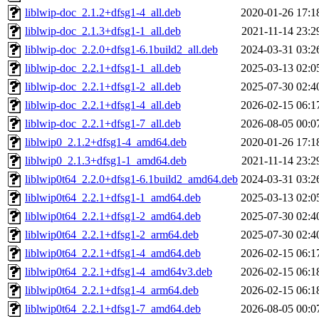
liblwip-doc_2.1.2+dfsg1-4_all.deb
2020-01-26 17:1
liblwip-doc_2.1.3+dfsg1-1_all.deb
2021-11-14 23:2
liblwip-doc_2.2.0+dfsg1-6.1build2_all.deb
2024-03-31 03:2
liblwip-doc_2.2.1+dfsg1-1_all.deb
2025-03-13 02:0
liblwip-doc_2.2.1+dfsg1-2_all.deb
2025-07-30 02:4
liblwip-doc_2.2.1+dfsg1-4_all.deb
2026-02-15 06:1
liblwip-doc_2.2.1+dfsg1-7_all.deb
2026-08-05 00:0
liblwip0_2.1.2+dfsg1-4_amd64.deb
2020-01-26 17:1
liblwip0_2.1.3+dfsg1-1_amd64.deb
2021-11-14 23:2
liblwip0t64_2.2.0+dfsg1-6.1build2_amd64.deb
2024-03-31 03:2
liblwip0t64_2.2.1+dfsg1-1_amd64.deb
2025-03-13 02:0
liblwip0t64_2.2.1+dfsg1-2_amd64.deb
2025-07-30 02:4
liblwip0t64_2.2.1+dfsg1-2_arm64.deb
2025-07-30 02:4
liblwip0t64_2.2.1+dfsg1-4_amd64.deb
2026-02-15 06:1
liblwip0t64_2.2.1+dfsg1-4_amd64v3.deb
2026-02-15 06:1
liblwip0t64_2.2.1+dfsg1-4_arm64.deb
2026-02-15 06:1
liblwip0t64_2.2.1+dfsg1-7_amd64.deb
2026-08-05 00:0