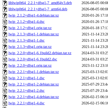
liblwip0t64_2.2.1+dfsg1-7_amd64v3.deb
2026-08-05 00:0
liblwip0t64_2.2.1+dfsg1-7_arm64.deb
2026-08-05 00:0
lwip_2.1.2+dfsg1-4.debian.tar.xz
2020-01-26 17:1
lwip_2.1.2+dfsg1-4.dsc
2020-01-26 17:1
lwip_2.1.2+dfsg1.orig.tar.xz
2020-01-18 17:1
lwip_2.1.3+dfsg1-1.debian.tar.xz
2021-11-14 23:2
lwip_2.1.3+dfsg1-1.dsc
2021-11-14 23:2
lwip_2.1.3+dfsg1.orig.tar.xz
2021-11-14 23:2
lwip_2.2.0+dfsg1-6.1build2.debian.tar.xz
2024-03-31 03:2
lwip_2.2.0+dfsg1-6.1build2.dsc
2024-03-31 03:2
lwip_2.2.0+dfsg1.orig.tar.xz
2023-11-12 23:1
lwip_2.2.1+dfsg1-1.debian.tar.xz
2025-03-13 02:0
lwip_2.2.1+dfsg1-1.dsc
2025-03-13 02:0
lwip_2.2.1+dfsg1-2.debian.tar.xz
2025-07-29 23:4
lwip_2.2.1+dfsg1-2.dsc
2025-07-29 23:4
lwip_2.2.1+dfsg1-4.debian.tar.xz
2026-02-15 06:1
lwip_2.2.1+dfsg1-4.dsc
2026-02-15 06:1