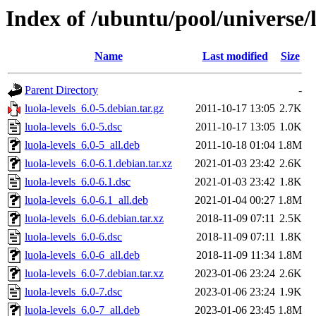
Index of /ubuntu/pool/universe/l
Name
Last modified
Size
Parent Directory
-
luola-levels_6.0-5.debian.tar.gz
2011-10-17 13:05
2.7K
luola-levels_6.0-5.dsc
2011-10-17 13:05
1.0K
luola-levels_6.0-5_all.deb
2011-10-18 01:04
1.8M
luola-levels_6.0-6.1.debian.tar.xz
2021-01-03 23:42
2.6K
luola-levels_6.0-6.1.dsc
2021-01-03 23:42
1.8K
luola-levels_6.0-6.1_all.deb
2021-01-04 00:27
1.8M
luola-levels_6.0-6.debian.tar.xz
2018-11-09 07:11
2.5K
luola-levels_6.0-6.dsc
2018-11-09 07:11
1.8K
luola-levels_6.0-6_all.deb
2018-11-09 11:34
1.8M
luola-levels_6.0-7.debian.tar.xz
2023-01-06 23:24
2.6K
luola-levels_6.0-7.dsc
2023-01-06 23:24
1.9K
luola-levels_6.0-7_all.deb
2023-01-06 23:45
1.8M