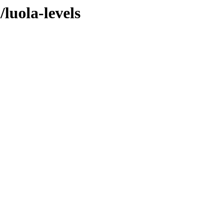
/luola-levels