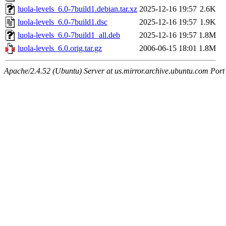
luola-levels_6.0-7build1.debian.tar.xz
2025-12-16 19:57
2.6K
luola-levels_6.0-7build1.dsc
2025-12-16 19:57
1.9K
luola-levels_6.0-7build1_all.deb
2025-12-16 19:57
1.8M
luola-levels_6.0.orig.tar.gz
2006-06-15 18:01
1.8M
Apache/2.4.52 (Ubuntu) Server at us.mirror.archive.ubuntu.com Port