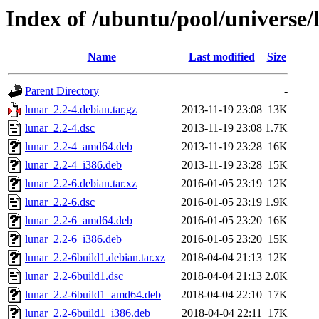
Index of /ubuntu/pool/universe/
Name
Last modified
Size
Parent Directory
-
lunar_2.2-4.debian.tar.gz
2013-11-19 23:08
13K
lunar_2.2-4.dsc
2013-11-19 23:08
1.7K
lunar_2.2-4_amd64.deb
2013-11-19 23:28
16K
lunar_2.2-4_i386.deb
2013-11-19 23:28
15K
lunar_2.2-6.debian.tar.xz
2016-01-05 23:19
12K
lunar_2.2-6.dsc
2016-01-05 23:19
1.9K
lunar_2.2-6_amd64.deb
2016-01-05 23:20
16K
lunar_2.2-6_i386.deb
2016-01-05 23:20
15K
lunar_2.2-6build1.debian.tar.xz
2018-04-04 21:13
12K
lunar_2.2-6build1.dsc
2018-04-04 21:13
2.0K
lunar_2.2-6build1_amd64.deb
2018-04-04 22:10
17K
lunar_2.2-6build1_i386.deb
2018-04-04 22:11
17K