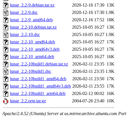
lunar_2.2-9.debian.tar.xz
2020-12-16 17:30
13K
lunar_2.2-9.dsc
2020-12-16 17:30
1.9K
lunar_2.2-9_amd64.deb
2020-12-16 17:52
18K
lunar_2.2-10.debian.tar.xz
2025-10-05 16:27
13K
lunar_2.2-10.dsc
2025-10-05 16:27
1.9K
lunar_2.2-10_amd64.deb
2025-10-05 16:27
17K
lunar_2.2-10_amd64v3.deb
2025-10-05 16:27
17K
lunar_2.2-10_arm64.deb
2025-10-05 16:27
16K
lunar_2.2-10build1.debian.tar.xz
2026-02-11 23:35
13K
lunar_2.2-10build1.dsc
2026-02-11 23:35
1.9K
lunar_2.2-10build1_amd64.deb
2026-02-11 23:50
17K
lunar_2.2-10build1_amd64v3.deb
2026-02-11 23:55
17K
lunar_2.2-10build1_arm64.deb
2026-02-12 00:02
16K
lunar_2.2.orig.tar.gz
2004-07-26 23:40
10K
Apache/2.4.52 (Ubuntu) Server at us.mirror.archive.ubuntu.com Port