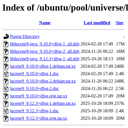
Index of /ubuntu/pool/universe/
Name
Last modified
Size
Parent Directory
-
liblucene9-java_9.10.0+dfsg-1_all.deb
2024-02-28 17:49
17M
liblucene9-java_9.10.0+dfsg-2_all.deb
2024-11-26 06:22
18M
liblucene9-java_9.12.3+dfsg-1_all.deb
2025-10-28 18:13
18M
lucene9_9.10.0+dfsg-1.debian.tar.xz
2024-02-28 17:49
248K
lucene9_9.10.0+dfsg-1.dsc
2024-02-28 17:49
2.4K
lucene9_9.10.0+dfsg-2.debian.tar.xz
2024-11-26 06:22
248K
lucene9_9.10.0+dfsg-2.dsc
2024-11-26 06:22
2.5K
lucene9_9.10.0+dfsg.orig.tar.xz
2024-02-28 17:49
20M
lucene9_9.12.3+dfsg-1.debian.tar.xz
2025-10-28 18:09
257K
lucene9_9.12.3+dfsg-1.dsc
2025-10-28 18:09
2.4K
lucene9_9.12.3+dfsg.orig.tar.xz
2025-10-28 18:09
20M