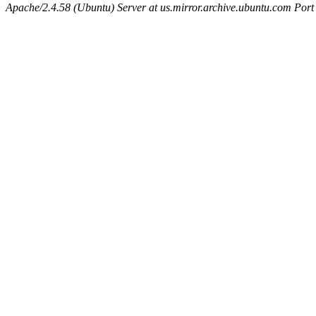
Apache/2.4.58 (Ubuntu) Server at us.mirror.archive.ubuntu.com Port