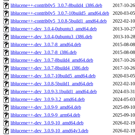
liblucene++-contrib0v5_3.0.7-8build4_i386.deb
2017-10-26
liblucene++-contrib0v5_3.0.7-10build5_amd64.deb
2020-03-05
liblucene++-contrib0v5_3.0.8-5build1_amd64.deb
2022-02-10
liblucene++-dev_3.0.4-0ubuntu3_amd64.deb
2013-10-27
liblucene++-dev_3.0.4-0ubuntu3_i386.deb
2013-10-28
liblucene++-dev_3.0.7-8_amd64.deb
2015-08-08
liblucene++-dev_3.0.7-8_i386.deb
2015-08-08
liblucene++-dev_3.0.7-8build4_amd64.deb
2017-10-26
liblucene++-dev_3.0.7-8build4_i386.deb
2017-10-26
liblucene++-dev_3.0.7-10build5_amd64.deb
2020-03-05
liblucene++-dev_3.0.8-5build1_amd64.deb
2022-02-10
liblucene++-dev_3.0.9-3.1build1_amd64.deb
2024-03-31
liblucene++-dev_3.0.9-3.2_amd64.deb
2024-05-03
liblucene++-dev_3.0.9-9_amd64.deb
2025-09-10
liblucene++-dev_3.0.9-9_arm64.deb
2025-09-10
liblucene++-dev_3.0.9-10_amd64.deb
2026-02-19
liblucene++-dev_3.0.9-10_amd64v3.deb
2026-02-19