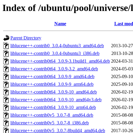
Index of /ubuntu/pool/universe/
Name
Last mod
Parent Directory
liblucene++-contrib0_3.0.4-0ubuntu3_amd64.deb
2013-10-27
liblucene++-contrib0_3.0.4-0ubuntu3_i386.deb
2013-10-28
liblucene++-contrib0t64_3.0.9-3.1build1_amd64.deb
2024-03-31
liblucene++-contrib0t64_3.0.9-3.2_amd64.deb
2024-05-03
liblucene++-contrib0t64_3.0.9-9_amd64.deb
2025-09-10
liblucene++-contrib0t64_3.0.9-9_arm64.deb
2025-09-10
liblucene++-contrib0t64_3.0.9-10_amd64.deb
2026-02-19
liblucene++-contrib0t64_3.0.9-10_amd64v3.deb
2026-02-19
liblucene++-contrib0t64_3.0.9-10_arm64.deb
2026-02-19
liblucene++-contrib0v5_3.0.7-8_amd64.deb
2015-08-08
liblucene++-contrib0v5_3.0.7-8_i386.deb
2015-08-08
liblucene++-contrib0v5_3.0.7-8build4_amd64.deb
2017-10-26