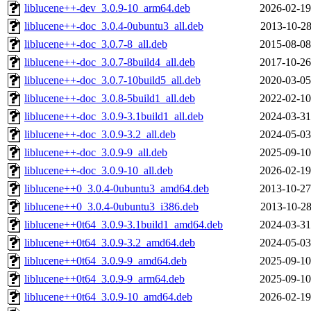
liblucene++-dev_3.0.9-10_arm64.deb
2026-02-19
liblucene++-doc_3.0.4-0ubuntu3_all.deb
2013-10-28
liblucene++-doc_3.0.7-8_all.deb
2015-08-08
liblucene++-doc_3.0.7-8build4_all.deb
2017-10-26
liblucene++-doc_3.0.7-10build5_all.deb
2020-03-05
liblucene++-doc_3.0.8-5build1_all.deb
2022-02-10
liblucene++-doc_3.0.9-3.1build1_all.deb
2024-03-31
liblucene++-doc_3.0.9-3.2_all.deb
2024-05-03
liblucene++-doc_3.0.9-9_all.deb
2025-09-10
liblucene++-doc_3.0.9-10_all.deb
2026-02-19
liblucene++0_3.0.4-0ubuntu3_amd64.deb
2013-10-27
liblucene++0_3.0.4-0ubuntu3_i386.deb
2013-10-28
liblucene++0t64_3.0.9-3.1build1_amd64.deb
2024-03-31
liblucene++0t64_3.0.9-3.2_amd64.deb
2024-05-03
liblucene++0t64_3.0.9-9_amd64.deb
2025-09-10
liblucene++0t64_3.0.9-9_arm64.deb
2025-09-10
liblucene++0t64_3.0.9-10_amd64.deb
2026-02-19