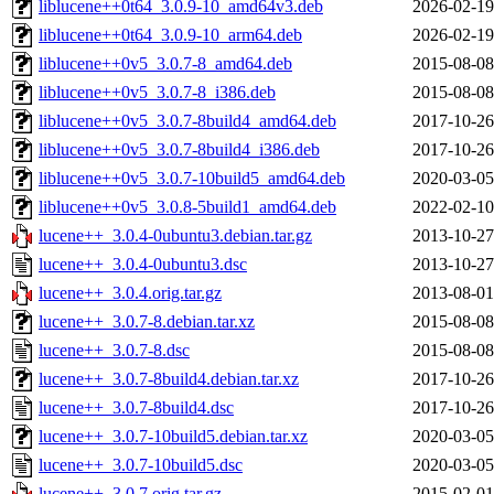
liblucene++0t64_3.0.9-10_amd64v3.deb
2026-02-19
liblucene++0t64_3.0.9-10_arm64.deb
2026-02-19
liblucene++0v5_3.0.7-8_amd64.deb
2015-08-08
liblucene++0v5_3.0.7-8_i386.deb
2015-08-08
liblucene++0v5_3.0.7-8build4_amd64.deb
2017-10-26
liblucene++0v5_3.0.7-8build4_i386.deb
2017-10-26
liblucene++0v5_3.0.7-10build5_amd64.deb
2020-03-05
liblucene++0v5_3.0.8-5build1_amd64.deb
2022-02-10
lucene++_3.0.4-0ubuntu3.debian.tar.gz
2013-10-27
lucene++_3.0.4-0ubuntu3.dsc
2013-10-27
lucene++_3.0.4.orig.tar.gz
2013-08-01
lucene++_3.0.7-8.debian.tar.xz
2015-08-08
lucene++_3.0.7-8.dsc
2015-08-08
lucene++_3.0.7-8build4.debian.tar.xz
2017-10-26
lucene++_3.0.7-8build4.dsc
2017-10-26
lucene++_3.0.7-10build5.debian.tar.xz
2020-03-05
lucene++_3.0.7-10build5.dsc
2020-03-05
lucene++_3.0.7.orig.tar.gz
2015-02-01