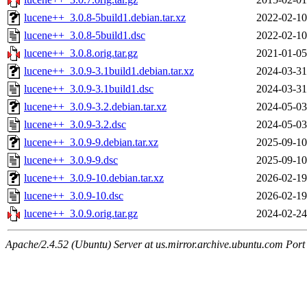
lucene++_3.0.8-5build1.debian.tar.xz
2022-02-10
lucene++_3.0.8-5build1.dsc
2022-02-10
lucene++_3.0.8.orig.tar.gz
2021-01-05
lucene++_3.0.9-3.1build1.debian.tar.xz
2024-03-31
lucene++_3.0.9-3.1build1.dsc
2024-03-31
lucene++_3.0.9-3.2.debian.tar.xz
2024-05-03
lucene++_3.0.9-3.2.dsc
2024-05-03
lucene++_3.0.9-9.debian.tar.xz
2025-09-10
lucene++_3.0.9-9.dsc
2025-09-10
lucene++_3.0.9-10.debian.tar.xz
2026-02-19
lucene++_3.0.9-10.dsc
2026-02-19
lucene++_3.0.9.orig.tar.gz
2024-02-24
Apache/2.4.52 (Ubuntu) Server at us.mirror.archive.ubuntu.com Port