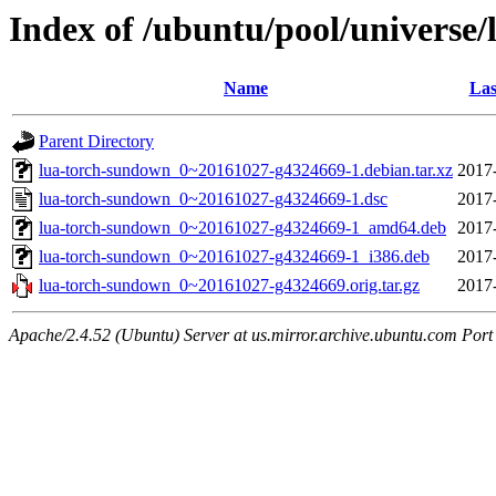
Index of /ubuntu/pool/universe
Name
Las
Parent Directory
lua-torch-sundown_0~20161027-g4324669-1.debian.tar.xz
2017
lua-torch-sundown_0~20161027-g4324669-1.dsc
2017
lua-torch-sundown_0~20161027-g4324669-1_amd64.deb
2017
lua-torch-sundown_0~20161027-g4324669-1_i386.deb
2017
lua-torch-sundown_0~20161027-g4324669.orig.tar.gz
2017
Apache/2.4.52 (Ubuntu) Server at us.mirror.archive.ubuntu.com Port