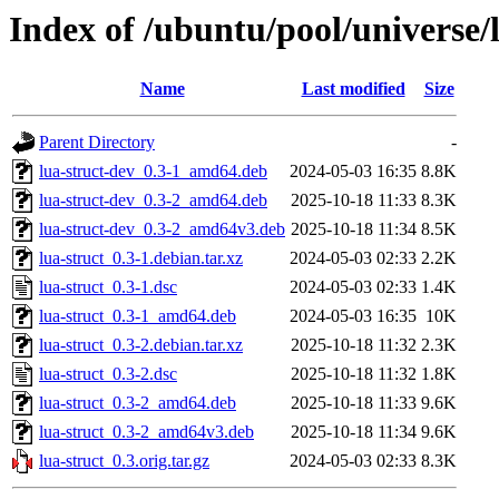
Index of /ubuntu/pool/universe/l
Name
Last modified
Size
Parent Directory
-
lua-struct-dev_0.3-1_amd64.deb
2024-05-03 16:35
8.8K
lua-struct-dev_0.3-2_amd64.deb
2025-10-18 11:33
8.3K
lua-struct-dev_0.3-2_amd64v3.deb
2025-10-18 11:34
8.5K
lua-struct_0.3-1.debian.tar.xz
2024-05-03 02:33
2.2K
lua-struct_0.3-1.dsc
2024-05-03 02:33
1.4K
lua-struct_0.3-1_amd64.deb
2024-05-03 16:35
10K
lua-struct_0.3-2.debian.tar.xz
2025-10-18 11:32
2.3K
lua-struct_0.3-2.dsc
2025-10-18 11:32
1.8K
lua-struct_0.3-2_amd64.deb
2025-10-18 11:33
9.6K
lua-struct_0.3-2_amd64v3.deb
2025-10-18 11:34
9.6K
lua-struct_0.3.orig.tar.gz
2024-05-03 02:33
8.3K