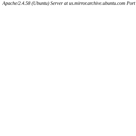
Apache/2.4.58 (Ubuntu) Server at us.mirror.archive.ubuntu.com Port