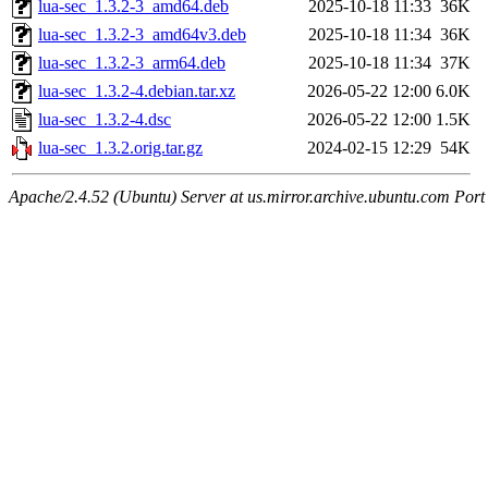
lua-sec_1.3.2-3_amd64.deb
2025-10-18 11:33
36K
lua-sec_1.3.2-3_amd64v3.deb
2025-10-18 11:34
36K
lua-sec_1.3.2-3_arm64.deb
2025-10-18 11:34
37K
lua-sec_1.3.2-4.debian.tar.xz
2026-05-22 12:00
6.0K
lua-sec_1.3.2-4.dsc
2026-05-22 12:00
1.5K
lua-sec_1.3.2.orig.tar.gz
2024-02-15 12:29
54K
Apache/2.4.52 (Ubuntu) Server at us.mirror.archive.ubuntu.com Port