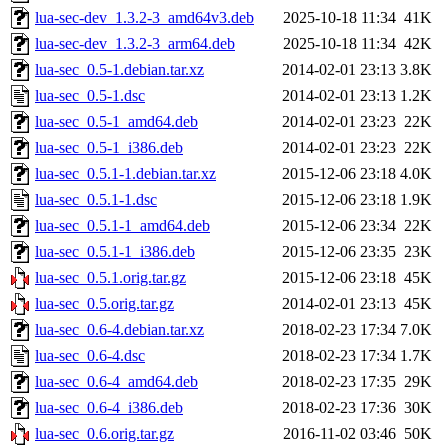
lua-sec-dev_1.3.2-3_amd64v3.deb
2025-10-18 11:34
41K
lua-sec-dev_1.3.2-3_arm64.deb
2025-10-18 11:34
42K
lua-sec_0.5-1.debian.tar.xz
2014-02-01 23:13
3.8K
lua-sec_0.5-1.dsc
2014-02-01 23:13
1.2K
lua-sec_0.5-1_amd64.deb
2014-02-01 23:23
22K
lua-sec_0.5-1_i386.deb
2014-02-01 23:23
22K
lua-sec_0.5.1-1.debian.tar.xz
2015-12-06 23:18
4.0K
lua-sec_0.5.1-1.dsc
2015-12-06 23:18
1.9K
lua-sec_0.5.1-1_amd64.deb
2015-12-06 23:34
22K
lua-sec_0.5.1-1_i386.deb
2015-12-06 23:35
23K
lua-sec_0.5.1.orig.tar.gz
2015-12-06 23:18
45K
lua-sec_0.5.orig.tar.gz
2014-02-01 23:13
45K
lua-sec_0.6-4.debian.tar.xz
2018-02-23 17:34
7.0K
lua-sec_0.6-4.dsc
2018-02-23 17:34
1.7K
lua-sec_0.6-4_amd64.deb
2018-02-23 17:35
29K
lua-sec_0.6-4_i386.deb
2018-02-23 17:36
30K
lua-sec_0.6.orig.tar.gz
2016-11-02 03:46
50K