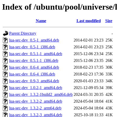
Index of /ubuntu/pool/universe/l
Name
Last modified
Size
Parent Directory
-
lua-sec-dev_0.5-1_amd64.deb
2014-02-01 23:23
25K
lua-sec-dev_0.5-1_i386.deb
2014-02-01 23:23
25K
lua-sec-dev_0.5.1-1_amd64.deb
2015-12-06 23:34
25K
lua-sec-dev_0.5.1-1_i386.deb
2015-12-06 23:35
26K
lua-sec-dev_0.6-4_amd64.deb
2018-02-23 17:35
30K
lua-sec-dev_0.6-4_i386.deb
2018-02-23 17:36
33K
lua-sec-dev_0.9-3_amd64.deb
2020-01-03 23:33
34K
lua-sec-dev_1.0.2-1_amd64.deb
2021-12-09 05:34
39K
lua-sec-dev_1.3.2-1build2_amd64.deb
2024-03-31 20:35
42K
lua-sec-dev_1.3.2-2_amd64.deb
2024-05-04 18:04
41K
lua-sec-dev_1.3.2-2_arm64.deb
2024-05-04 18:04
43K
lua-sec-dev_1.3.2-3_amd64.deb
2025-10-18 11:33
41K