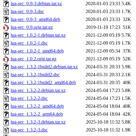
lua-sec_0.9-3.debian.tar.xz
2020-01-03 23:33
5.4K
lua-sec_0.9-3.dsc
2020-01-03 23:33
1.7K
lua-sec_0.9-3_amd64.deb
2020-01-03 23:33
32K
lua-sec_0.9.orig.tar.gz
2019-11-19 17:23
51K
lua-sec_1.0.2-1.debian.tar.xz
2021-12-09 05:19
5.7K
lua-sec_1.0.2-1.dsc
2021-12-09 05:19
1.7K
lua-sec_1.0.2-1_amd64.deb
2021-12-09 05:34
37K
lua-sec_1.0.2.orig.tar.gz
2021-12-09 05:19
52K
lua-sec_1.3.2-1build2.debian.tar.xz
2024-03-31 20:33
5.9K
lua-sec_1.3.2-1build2.dsc
2024-03-31 20:33
2.1K
lua-sec_1.3.2-1build2_amd64.deb
2024-03-31 20:35
40K
lua-sec_1.3.2-2.debian.tar.xz
2024-05-04 17:23
5.8K
lua-sec_1.3.2-2.dsc
2024-05-04 17:23
1.5K
lua-sec_1.3.2-2_amd64.deb
2024-05-04 18:04
40K
lua-sec_1.3.2-2_arm64.deb
2024-05-04 18:04
42K
lua-sec_1.3.2-3.debian.tar.xz
2025-10-18 11:32
5.8K
lua-sec_1.3.2-3.dsc
2025-10-18 11:32
1.9K