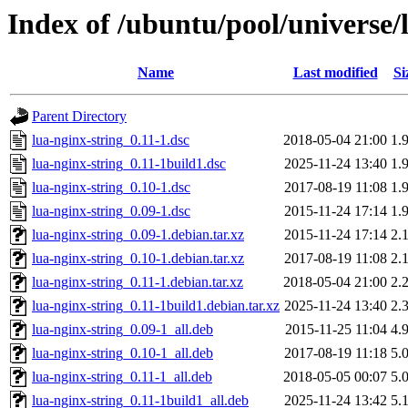
Index of /ubuntu/pool/universe/l
Name
Last modified
Si
Parent Directory
lua-nginx-string_0.11-1.dsc
2018-05-04 21:00
1.
lua-nginx-string_0.11-1build1.dsc
2025-11-24 13:40
1.
lua-nginx-string_0.10-1.dsc
2017-08-19 11:08
1.
lua-nginx-string_0.09-1.dsc
2015-11-24 17:14
1.
lua-nginx-string_0.09-1.debian.tar.xz
2015-11-24 17:14
2.
lua-nginx-string_0.10-1.debian.tar.xz
2017-08-19 11:08
2.
lua-nginx-string_0.11-1.debian.tar.xz
2018-05-04 21:00
2.
lua-nginx-string_0.11-1build1.debian.tar.xz
2025-11-24 13:40
2.
lua-nginx-string_0.09-1_all.deb
2015-11-25 11:04
4.
lua-nginx-string_0.10-1_all.deb
2017-08-19 11:18
5.
lua-nginx-string_0.11-1_all.deb
2018-05-05 00:07
5.
lua-nginx-string_0.11-1build1_all.deb
2025-11-24 13:42
5.