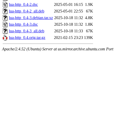
lua-http_0.4-2.dsc
2025-05-01 16:15
1.9K
lua-http_0.4-2_all.deb
2025-05-01 22:55
67K
lua-http_0.4-3.debian.tar.xz
2025-10-18 11:32
4.8K
lua-http_0.4-3.dsc
2025-10-18 11:32
1.8K
lua-http_0.4-3_all.deb
2025-10-18 11:33
67K
lua-http_0.4.orig.tar.gz
2021-02-15 23:23
139K
Apache/2.4.52 (Ubuntu) Server at us.mirror.archive.ubuntu.com Port