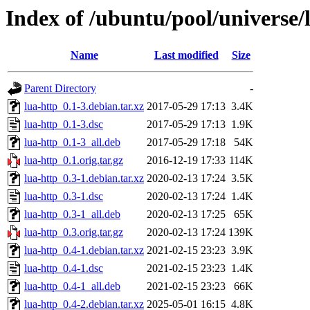
Index of /ubuntu/pool/universe/l
Name
Last modified
Size
Parent Directory
-
lua-http_0.1-3.debian.tar.xz
2017-05-29 17:13
3.4K
lua-http_0.1-3.dsc
2017-05-29 17:13
1.9K
lua-http_0.1-3_all.deb
2017-05-29 17:18
54K
lua-http_0.1.orig.tar.gz
2016-12-19 17:33
114K
lua-http_0.3-1.debian.tar.xz
2020-02-13 17:24
3.5K
lua-http_0.3-1.dsc
2020-02-13 17:24
1.4K
lua-http_0.3-1_all.deb
2020-02-13 17:25
65K
lua-http_0.3.orig.tar.gz
2020-02-13 17:24
139K
lua-http_0.4-1.debian.tar.xz
2021-02-15 23:23
3.9K
lua-http_0.4-1.dsc
2021-02-15 23:23
1.4K
lua-http_0.4-1_all.deb
2021-02-15 23:23
66K
lua-http_0.4-2.debian.tar.xz
2025-05-01 16:15
4.8K