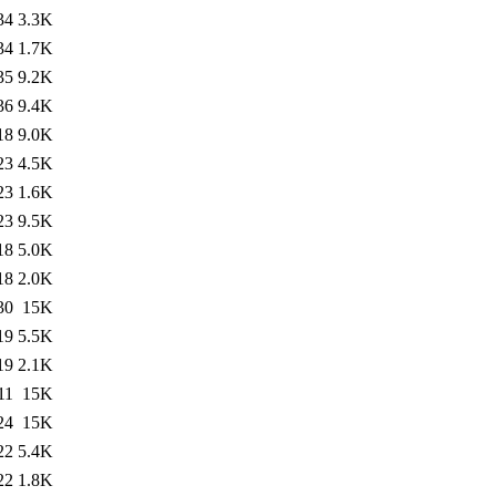
34
3.3K
34
1.7K
35
9.2K
36
9.4K
18
9.0K
23
4.5K
23
1.6K
23
9.5K
18
5.0K
18
2.0K
30
15K
19
5.5K
19
2.1K
11
15K
24
15K
22
5.4K
22
1.8K