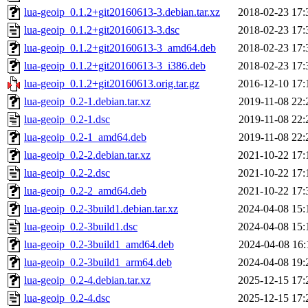
lua-geoip_0.1.2+git20160613-3.debian.tar.xz
2018-02-23 17:
lua-geoip_0.1.2+git20160613-3.dsc
2018-02-23 17:
lua-geoip_0.1.2+git20160613-3_amd64.deb
2018-02-23 17:
lua-geoip_0.1.2+git20160613-3_i386.deb
2018-02-23 17:
lua-geoip_0.1.2+git20160613.orig.tar.gz
2016-12-10 17:
lua-geoip_0.2-1.debian.tar.xz
2019-11-08 22:
lua-geoip_0.2-1.dsc
2019-11-08 22:
lua-geoip_0.2-1_amd64.deb
2019-11-08 22:
lua-geoip_0.2-2.debian.tar.xz
2021-10-22 17:
lua-geoip_0.2-2.dsc
2021-10-22 17:
lua-geoip_0.2-2_amd64.deb
2021-10-22 17:
lua-geoip_0.2-3build1.debian.tar.xz
2024-04-08 15:
lua-geoip_0.2-3build1.dsc
2024-04-08 15:
lua-geoip_0.2-3build1_amd64.deb
2024-04-08 16:
lua-geoip_0.2-3build1_arm64.deb
2024-04-08 19:
lua-geoip_0.2-4.debian.tar.xz
2025-12-15 17:
lua-geoip_0.2-4.dsc
2025-12-15 17: