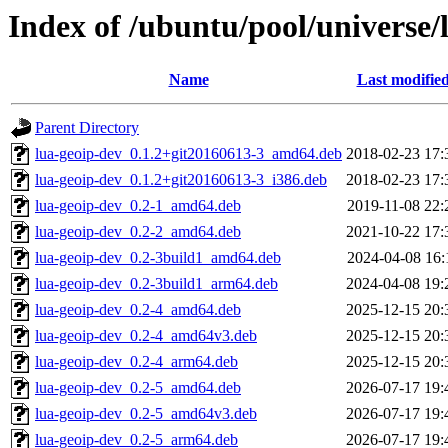
Index of /ubuntu/pool/universe/l
Name
Last modifie
Parent Directory
lua-geoip-dev_0.1.2+git20160613-3_amd64.deb
2018-02-23 17:
lua-geoip-dev_0.1.2+git20160613-3_i386.deb
2018-02-23 17:
lua-geoip-dev_0.2-1_amd64.deb
2019-11-08 22:
lua-geoip-dev_0.2-2_amd64.deb
2021-10-22 17:
lua-geoip-dev_0.2-3build1_amd64.deb
2024-04-08 16:
lua-geoip-dev_0.2-3build1_arm64.deb
2024-04-08 19:
lua-geoip-dev_0.2-4_amd64.deb
2025-12-15 20:
lua-geoip-dev_0.2-4_amd64v3.deb
2025-12-15 20:
lua-geoip-dev_0.2-4_arm64.deb
2025-12-15 20:
lua-geoip-dev_0.2-5_amd64.deb
2026-07-17 19:
lua-geoip-dev_0.2-5_amd64v3.deb
2026-07-17 19:
lua-geoip-dev_0.2-5_arm64.deb
2026-07-17 19: