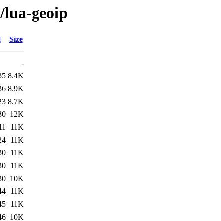
/lua-geoip
d
Size
-
35
8.4K
36
8.9K
23
8.7K
30
12K
11
11K
24
11K
30
11K
30
11K
30
10K
44
11K
45
11K
46
10K