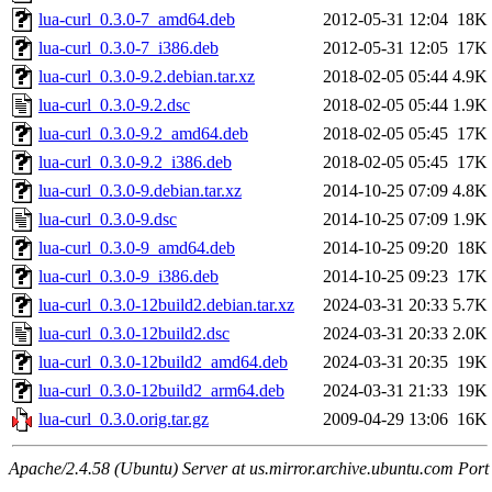
lua-curl_0.3.0-7_amd64.deb
2012-05-31 12:04
18K
lua-curl_0.3.0-7_i386.deb
2012-05-31 12:05
17K
lua-curl_0.3.0-9.2.debian.tar.xz
2018-02-05 05:44
4.9K
lua-curl_0.3.0-9.2.dsc
2018-02-05 05:44
1.9K
lua-curl_0.3.0-9.2_amd64.deb
2018-02-05 05:45
17K
lua-curl_0.3.0-9.2_i386.deb
2018-02-05 05:45
17K
lua-curl_0.3.0-9.debian.tar.xz
2014-10-25 07:09
4.8K
lua-curl_0.3.0-9.dsc
2014-10-25 07:09
1.9K
lua-curl_0.3.0-9_amd64.deb
2014-10-25 09:20
18K
lua-curl_0.3.0-9_i386.deb
2014-10-25 09:23
17K
lua-curl_0.3.0-12build2.debian.tar.xz
2024-03-31 20:33
5.7K
lua-curl_0.3.0-12build2.dsc
2024-03-31 20:33
2.0K
lua-curl_0.3.0-12build2_amd64.deb
2024-03-31 20:35
19K
lua-curl_0.3.0-12build2_arm64.deb
2024-03-31 21:33
19K
lua-curl_0.3.0.orig.tar.gz
2009-04-29 13:06
16K
Apache/2.4.58 (Ubuntu) Server at us.mirror.archive.ubuntu.com Port