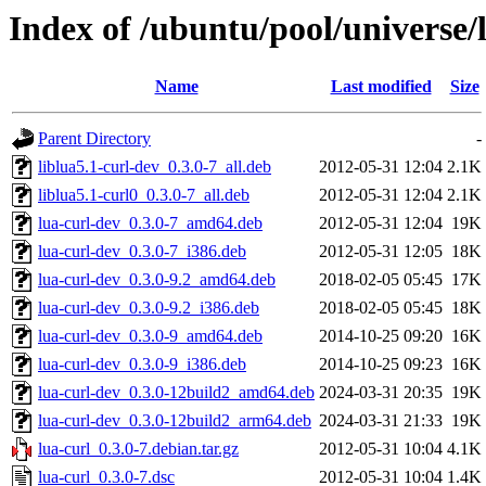
Index of /ubuntu/pool/universe/l
Name
Last modified
Size
Parent Directory
-
liblua5.1-curl-dev_0.3.0-7_all.deb
2012-05-31 12:04
2.1K
liblua5.1-curl0_0.3.0-7_all.deb
2012-05-31 12:04
2.1K
lua-curl-dev_0.3.0-7_amd64.deb
2012-05-31 12:04
19K
lua-curl-dev_0.3.0-7_i386.deb
2012-05-31 12:05
18K
lua-curl-dev_0.3.0-9.2_amd64.deb
2018-02-05 05:45
17K
lua-curl-dev_0.3.0-9.2_i386.deb
2018-02-05 05:45
18K
lua-curl-dev_0.3.0-9_amd64.deb
2014-10-25 09:20
16K
lua-curl-dev_0.3.0-9_i386.deb
2014-10-25 09:23
16K
lua-curl-dev_0.3.0-12build2_amd64.deb
2024-03-31 20:35
19K
lua-curl-dev_0.3.0-12build2_arm64.deb
2024-03-31 21:33
19K
lua-curl_0.3.0-7.debian.tar.gz
2012-05-31 10:04
4.1K
lua-curl_0.3.0-7.dsc
2012-05-31 10:04
1.4K