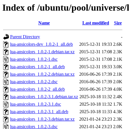
Index of /ubuntu/pool/universe/l
Name
Last modified
Size
Parent Directory
-
lua-ansicolors-dev_1.0.2-1_all.deb
2015-12-31 19:33
2.6K
lua-ansicolors_1.0.2-1.debian.tar.xz
2015-12-31 17:08
2.3K
lua-ansicolors_1.0.2-1.dsc
2015-12-31 17:08
2.1K
lua-ansicolors_1.0.2-1_all.deb
2015-12-31 19:33
3.0K
lua-ansicolors_1.0.2-2.debian.tar.xz
2016-06-26 17:39
2.1K
lua-ansicolors_1.0.2-2.dsc
2016-06-26 17:39
2.0K
lua-ansicolors_1.0.2-2_all.deb
2016-06-26 17:39
4.0K
lua-ansicolors_1.0.2-3.1.debian.tar.xz
2025-10-18 11:32
2.4K
lua-ansicolors_1.0.2-3.1.dsc
2025-10-18 11:32
1.7K
lua-ansicolors_1.0.2-3.1_all.deb
2025-10-18 11:33
4.3K
lua-ansicolors_1.0.2-3.debian.tar.xz
2021-01-24 23:23
2.3K
lua-ansicolors_1.0.2-3.dsc
2021-01-24 23:23
2.0K