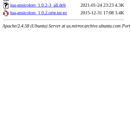
lua-ansicolors_1.0.2-3_all.deb
2021-01-24 23:23
4.3K
lua-ansicolors_1.0.2.orig.tar.gz
2015-12-31 17:08
3.4K
Apache/2.4.58 (Ubuntu) Server at us.mirror.archive.ubuntu.com Port