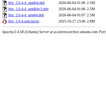
ltris_2.0.4-4_amd64.deb
2026-06-04 01:06
2.5M
ltris_2.0.4-4_amd64v3.deb
2026-06-04 01:06
2.5M
ltris_2.0.4-4_arm64.deb
2026-06-04 01:07
2.5M
ltris_2.0.4.orig.tar.gz
2025-10-27 23:46
2.8M
Apache/2.4.58 (Ubuntu) Server at us.mirror.archive.ubuntu.com Port