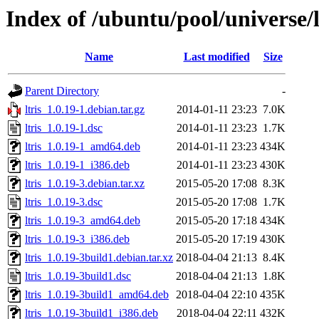
Index of /ubuntu/pool/universe/l/
Name
Last modified
Size
Parent Directory
-
ltris_1.0.19-1.debian.tar.gz
2014-01-11 23:23
7.0K
ltris_1.0.19-1.dsc
2014-01-11 23:23
1.7K
ltris_1.0.19-1_amd64.deb
2014-01-11 23:23
434K
ltris_1.0.19-1_i386.deb
2014-01-11 23:23
430K
ltris_1.0.19-3.debian.tar.xz
2015-05-20 17:08
8.3K
ltris_1.0.19-3.dsc
2015-05-20 17:08
1.7K
ltris_1.0.19-3_amd64.deb
2015-05-20 17:18
434K
ltris_1.0.19-3_i386.deb
2015-05-20 17:19
430K
ltris_1.0.19-3build1.debian.tar.xz
2018-04-04 21:13
8.4K
ltris_1.0.19-3build1.dsc
2018-04-04 21:13
1.8K
ltris_1.0.19-3build1_amd64.deb
2018-04-04 22:10
435K
ltris_1.0.19-3build1_i386.deb
2018-04-04 22:11
432K