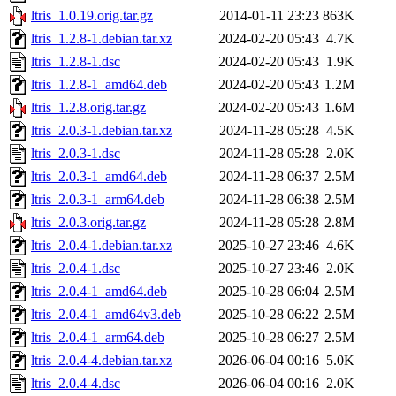
ltris_1.0.19.orig.tar.gz
2014-01-11 23:23
863K
ltris_1.2.8-1.debian.tar.xz
2024-02-20 05:43
4.7K
ltris_1.2.8-1.dsc
2024-02-20 05:43
1.9K
ltris_1.2.8-1_amd64.deb
2024-02-20 05:43
1.2M
ltris_1.2.8.orig.tar.gz
2024-02-20 05:43
1.6M
ltris_2.0.3-1.debian.tar.xz
2024-11-28 05:28
4.5K
ltris_2.0.3-1.dsc
2024-11-28 05:28
2.0K
ltris_2.0.3-1_amd64.deb
2024-11-28 06:37
2.5M
ltris_2.0.3-1_arm64.deb
2024-11-28 06:38
2.5M
ltris_2.0.3.orig.tar.gz
2024-11-28 05:28
2.8M
ltris_2.0.4-1.debian.tar.xz
2025-10-27 23:46
4.6K
ltris_2.0.4-1.dsc
2025-10-27 23:46
2.0K
ltris_2.0.4-1_amd64.deb
2025-10-28 06:04
2.5M
ltris_2.0.4-1_amd64v3.deb
2025-10-28 06:22
2.5M
ltris_2.0.4-1_arm64.deb
2025-10-28 06:27
2.5M
ltris_2.0.4-4.debian.tar.xz
2026-06-04 00:16
5.0K
ltris_2.0.4-4.dsc
2026-06-04 00:16
2.0K